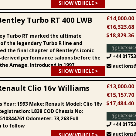
SHOW VEHICLE >
£14,000.00
Bentley Turbo RT 400 LWB
€16,323.68
$18,829.36
ey Turbo RT marked the ultimate
 of the legendary Turbo R line and
d the final chapter of Bentley's iconic
+44 01753
derived performance saloons before the
 the Arnage. Introduced in 1997...
auctions@
SHOW VEHICLE >
£13,000.00
Renault Clio 16v Williams
€15,157.70
$17,484.40
s Year: 1993 Make: Renault Model: Clio 16v
Registration: L838 COD Chassis No:
10844761 Odometer: 73,268 Full
+44 01753
n to follow
auctions@
SHOW VEHICLE >