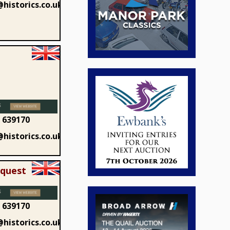
historics.co.uk
 639170
historics.co.uk
equest
 639170
historics.co.uk