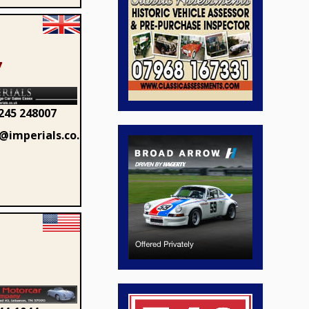
7
245 248007
@imperials.co.uk