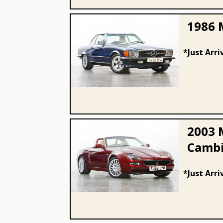
1986 
*Just Arri
1986 Mercedes - Benz 300 SL
2003 
Cambi
2003 Maserati 4200 Spyder
*Just Arri
Cambiocorsa