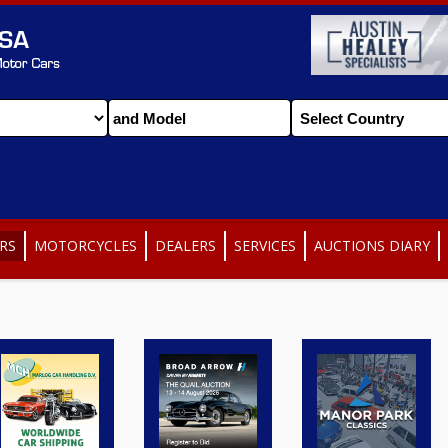
RS
MOTORCYCLES
DEALERS
SERVICES
AUCTIONS DIARY