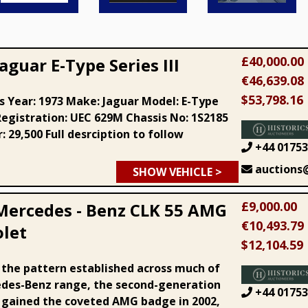
£40,000.00
aguar E-Type Series III
€46,639.08
$53,798.16
ls Year: 1973 Make: Jaguar Model: E-Type
 Registration: UEC 629M Chassis No: 1S2185
 29,500 Full desrciption to follow
+44 01753
auctions@
SHOW VEHICLE >
£9,000.00
Mercedes - Benz CLK 55 AMG
€10,493.79
olet
$12,104.59
 the pattern established across much of
des-Benz range, the second-generation
+44 01753
 gained the coveted AMG badge in 2002,