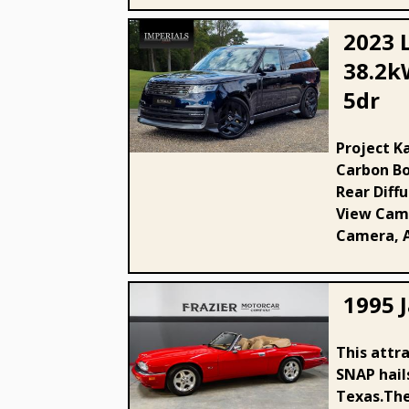
2023 
38.2k
5dr
2023 Land Rover 3.0 P440e
38.2kWh SE Auto 4WD Euro 6
Project K
Carbon Bo
(s/s) 5dr
Rear Diff
View Came
Camera, A
1995 J
This attra
1995 Jaguar 40000 mile 6 cyl
SNAP hail
XJS
Texas.The 