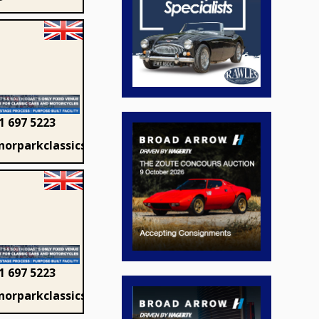
1 697 5223
orparkclassics.com
1 697 5223
orparkclassics.com