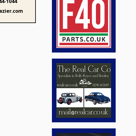
44-1044
azier.com