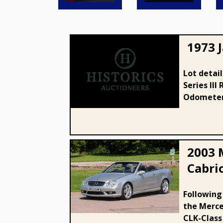
1973 J
Lot detai
Series III
1973 Jaguar E-Type Series III
Odometer:
2003 
Cabri
2003 Mercedes - Benz CLK 55
Following
the Merce
AMG Cabriolet
CLK-Class