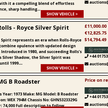
auctions@
ith it a compelling blend of effortless
ce, sharp handling...
SHOW VEHICLE >
£11,000.00
olls - Royce Silver Spirit
€12,825.75
$14,794.49
 Spirit represents an era when Rolls-Royce
combine opulence with updated design
 Introduced in 1980, and succeeding Rolls's
+44 01753
 Silver Shadow, the Silver Spirit was
ntil 1999....
auctions@
SHOW VEHICLE >
Price on r
MG B Roadster
ls Year: 1973 Make: MG Model: B Roadster
+44 01753
ion: WEX 794M Chassis No: GHN5323329G
auctions@
 74,000 Full description to follow