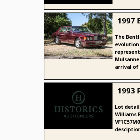
1997 
The Bentl
1997 Bentley Turbo RT 400
evolution
LWB
represente
Mulsanne-
arrival of
1993 
Lot detail
Williams 
1993 Renault Clio 16v Williams
VF1C57M05
desciptio