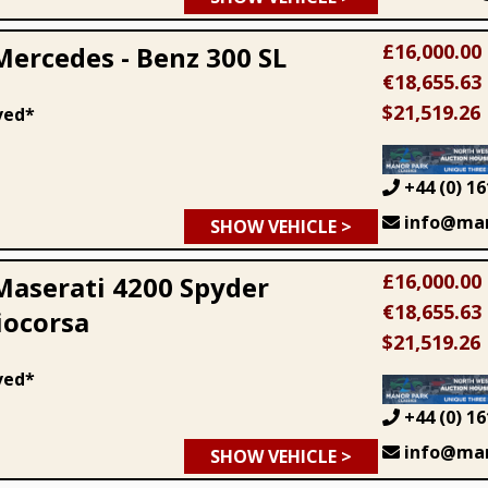
£16,000.00
Mercedes - Benz 300 SL
€18,655.63
$21,519.26
ved*
+44 (0) 16
info@man
SHOW VEHICLE >
£16,000.00
Maserati 4200 Spyder
€18,655.63
ocorsa
$21,519.26
ved*
+44 (0) 16
info@man
SHOW VEHICLE >