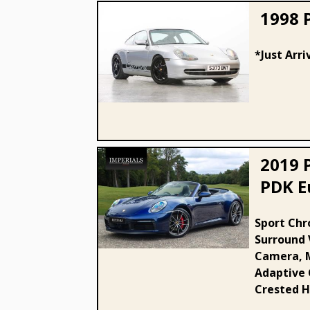
1998 
*Just Arri
1998 Porsche 911 (996)
Carrera 2
2019 
PDK Eu
2019 Porsche 3.0T 992
Sport Chr
Surround 
Carrera S PDK Euro 6 (s/s) 2dr
Camera, M
Adaptive C
Crested H