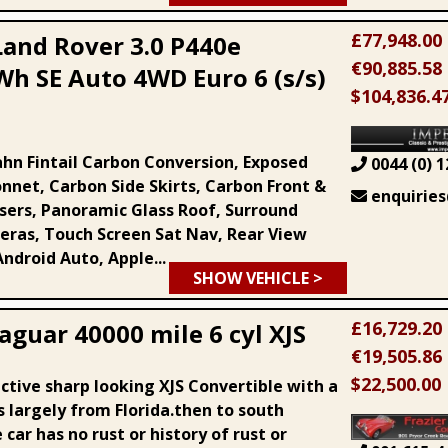
£77,948.00
Land Rover 3.0 P440e
€90,885.58
Wh SE Auto 4WD Euro 6 (s/s)
$104,836.4
ahn Fintail Carbon Conversion, Exposed
0044 (0) 1
nnet, Carbon Side Skirts, Carbon Front &
enquiries
users, Panoramic Glass Roof, Surround
ras, Touch Screen Sat Nav, Rear View
ndroid Auto, Apple...
SHOW VEHICLE >
£16,729.20
aguar 40000 mile 6 cyl XJS
€19,505.86
$22,500.00
ctive sharp looking XJS Convertible with a
s largely from Florida.then to south
car has no rust or history of rust or