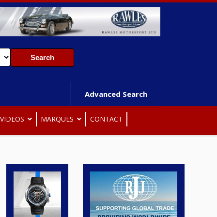
Advanced Search
VIDEOS
MARQUES
CONTACT