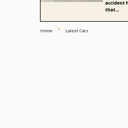
accident h
that...
Home
Latest Cars