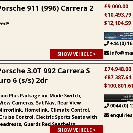
£9,000.00
Porsche 911 (996) Carrera 2
€10,493.79
$12,104.59
ved*
+44 (0) 16
info@man
SHOW VEHICLE >
£74,948.00
Porsche 3.0T 992 Carrera S
€87,387.64
ro 6 (s/s) 2dr
$100,801.6
ono Plus Package inc Mode Switch,
View Cameras, Sat Nav, Rear View
0044 (0) 1
irrorlink, Homelink, Climate Control,
enquiries
ruise Control, Electric Sports Seats with
eadrests, Guards Red Seatbelts,...
SHOW VEHICLE >