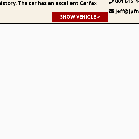
001 615-4
istory. The car has an excellent Carfax
jeff@jpfr
SHOW VEHICLE >