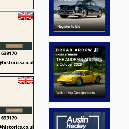
 639170
historics.co.uk
 639170
historics.co.uk