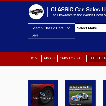
Search Classic Cars For
Sale
HOME
ABOUT
CARS FOR SALE
LATEST CA