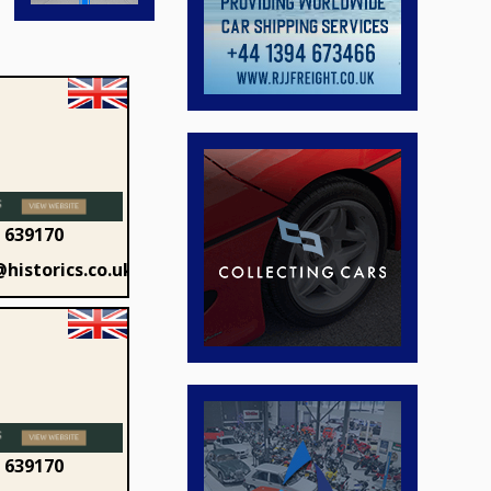
 639170
historics.co.uk
 639170