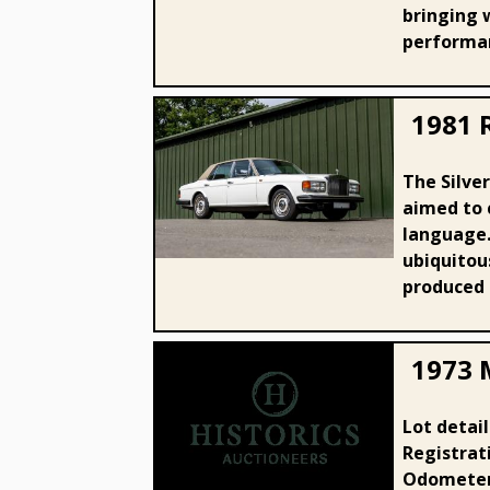
bringing w
performan
1981 R
The Silver
aimed to 
1981 Rolls - Royce Silver Spirit
language.
ubiquitous
produced u
1973 
Lot detai
1973 MG B Roadster
Registrat
Odometer: