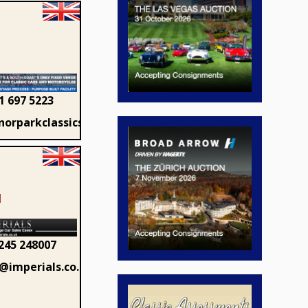
1 697 5223
orparkclassics.com
1
245 248007
@imperials.co.uk