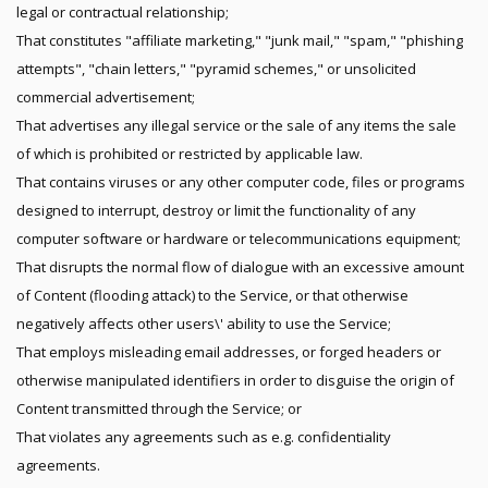
legal or contractual relationship;
That constitutes "affiliate marketing," "junk mail," "spam," "phishing
attempts", "chain letters," "pyramid schemes," or unsolicited
commercial advertisement;
That advertises any illegal service or the sale of any items the sale
of which is prohibited or restricted by applicable law.
That contains viruses or any other computer code, files or programs
designed to interrupt, destroy or limit the functionality of any
computer software or hardware or telecommunications equipment;
That disrupts the normal flow of dialogue with an excessive amount
of Content (flooding attack) to the Service, or that otherwise
negatively affects other users\' ability to use the Service;
That employs misleading email addresses, or forged headers or
otherwise manipulated identifiers in order to disguise the origin of
Content transmitted through the Service; or
That violates any agreements such as e.g. confidentiality
agreements.