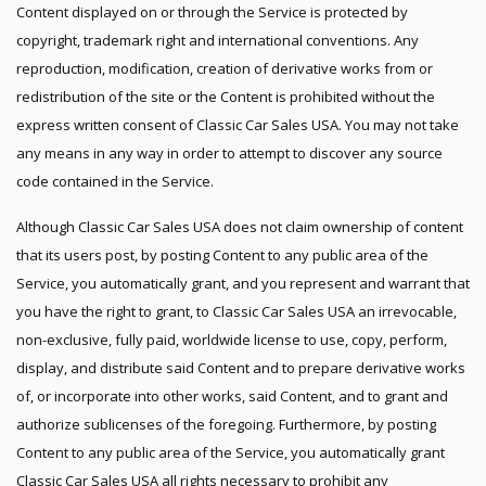
Content displayed on or through the Service is protected by
copyright, trademark right and international conventions. Any
reproduction, modification, creation of derivative works from or
redistribution of the site or the Content is prohibited without the
express written consent of Classic Car Sales USA. You may not take
any means in any way in order to attempt to discover any source
code contained in the Service.
Although Classic Car Sales USA does not claim ownership of content
that its users post, by posting Content to any public area of the
Service, you automatically grant, and you represent and warrant that
you have the right to grant, to Classic Car Sales USA an irrevocable,
non-exclusive, fully paid, worldwide license to use, copy, perform,
display, and distribute said Content and to prepare derivative works
of, or incorporate into other works, said Content, and to grant and
authorize sublicenses of the foregoing. Furthermore, by posting
Content to any public area of the Service, you automatically grant
Classic Car Sales USA all rights necessary to prohibit any