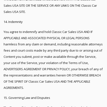
Sales USA SITE OR THE SERVICE OR ANY LINKS ON THE Classic Car
Sales USA SITE.
14. Indemnity
You agree to indemnify and hold Classic Car Sales USA AND IF
APPLICABLE AND ASSOCIATED PHYSICAL OR LEGAL PERSONS
harmless from any claim or demand, including reasonable attorneys
fees and court costs made by any third party due to or arising out of
Content you submit, post or make available through the Service,
your use of the Service, your violation of the Terms of Use,
ADVERTISERS AGREEMENT OR PRIVACY POLICY, your breach of any of
the representations and warranties herein OR OTHERWISE BREACH
OF THE SPIRIT OF Classic Car Sales USA AND THE APPLICABLE
AGREEMENTS.
15. Governing Law and Disputes