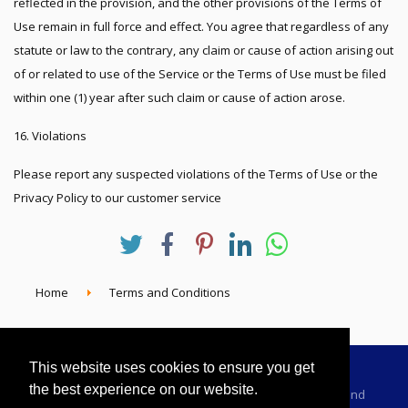
reflected in the provision, and the other provisions of the Terms of
Use remain in full force and effect. You agree that regardless of any
statute or law to the contrary, any claim or cause of action arising out
of or related to use of the Service or the Terms of Use must be filed
within one (1) year after such claim or cause of action arose.
16. Violations
Please report any suspected violations of the Terms of Use or the
Privacy Policy to our customer service
Home
Terms and Conditions
This website uses cookies to ensure you get
the best experience on our website.
Advertising Information
Dealer Registration
Terms and