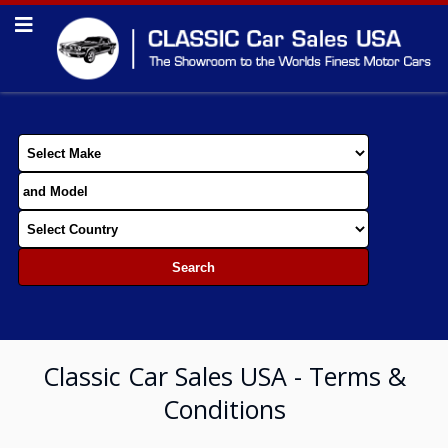
Classic Car Sales USA - Terms &
Conditions