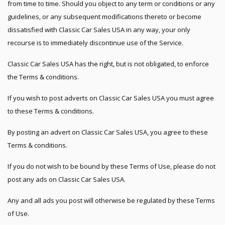
from time to time. Should you object to any term or conditions or any
guidelines, or any subsequent modifications thereto or become
dissatisfied with Classic Car Sales USA in any way, your only
recourse is to immediately discontinue use of the Service.
Classic Car Sales USA has the right, but is not obligated, to enforce
the Terms & conditions.
If you wish to post adverts on Classic Car Sales USA you must agree
to these Terms & conditions.
By posting an advert on Classic Car Sales USA, you agree to these
Terms & conditions.
If you do not wish to be bound by these Terms of Use, please do not
post any ads on Classic Car Sales USA.
Any and all ads you post will otherwise be regulated by these Terms
of Use.