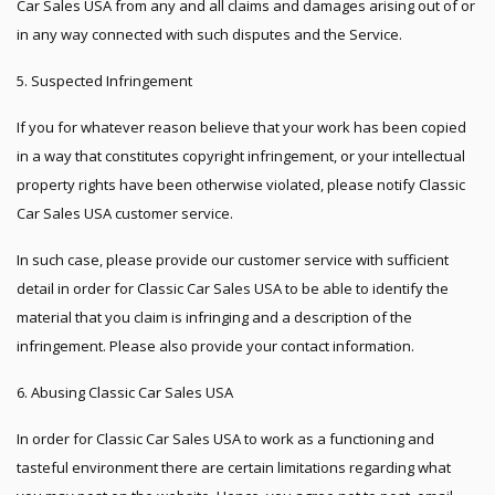
Car Sales USA from any and all claims and damages arising out of or
in any way connected with such disputes and the Service.
5. Suspected Infringement
If you for whatever reason believe that your work has been copied
in a way that constitutes copyright infringement, or your intellectual
property rights have been otherwise violated, please notify Classic
Car Sales USA customer service.
In such case, please provide our customer service with sufficient
detail in order for Classic Car Sales USA to be able to identify the
material that you claim is infringing and a description of the
infringement. Please also provide your contact information.
6. Abusing Classic Car Sales USA
In order for Classic Car Sales USA to work as a functioning and
tasteful environment there are certain limitations regarding what