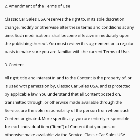
2. Amendment of the Terms of Use
Classic Car Sales USA reserves the right to, in its sole discretion,
change, modify or otherwise alter these terms and conditions at any
time. Such modifications shall become effective immediately upon
the publishing thereof. You must review this agreement on a regular
basis to make sure you are familiar with the current Terms of Use.
3. Content
All right, title and interest in and to the Content is the property of, or
is used with permission by, Classic Car Sales USA, and is protected
by applicable law. You understand that all Content posted on,
transmitted through, or otherwise made available through the
Service, are the sole responsibility of the person from whom such
Content originated. More specifically, you are entirely responsible
for each individual item ("Item") of Content that you post or
otherwise make available via the Service. Classic Car Sales USA