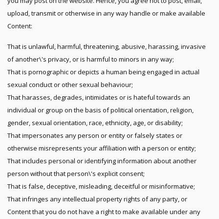
you may post on the website. Hence, you agree not to post, email,
upload, transmit or otherwise in any way handle or make available
Content:
That is unlawful, harmful, threatening, abusive, harassing, invasive
of another\'s privacy, or is harmful to minors in any way;
That is pornographic or depicts a human being engaged in actual
sexual conduct or other sexual behaviour;
That harasses, degrades, intimidates or is hateful towards an
individual or group on the basis of political orientation, religion,
gender, sexual orientation, race, ethnicity, age, or disability;
That impersonates any person or entity or falsely states or
otherwise misrepresents your affiliation with a person or entity;
That includes personal or identifying information about another
person without that person\'s explicit consent;
That is false, deceptive, misleading, deceitful or misinformative;
That infringes any intellectual property rights of any party, or
Content that you do not have a right to make available under any