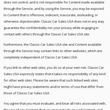
does not control, and is not responsible for Content made available
through the Service, and by using the Service, you may be exposed
to Content that is offensive, indecent, inaccurate, misleading, or
otherwise objectionable. Classic Car Sales USA does not in any way
guarantee the confidentiality nor your privacy while engaging in
contact with others through the Classic Car Sales USA site.
Furthermore, the Classic Car Sales USA site and Content available
through the Service may contain links to other websites, which are
completely independent of Classic Car Sales USA.
If you link to other web sites, you do so at your own risk. Classic Car
Sales USA expressly states that it takes no responsibility of any kind
for other web sites. Please be aware that such linked web sites
might have privacy statements and/or terms of use that differ from
those of Classic Car Sales USA.
You agree that you must evaluate, and bear all risks associated with,
the use of any Content, that you may not rely on said Content, and