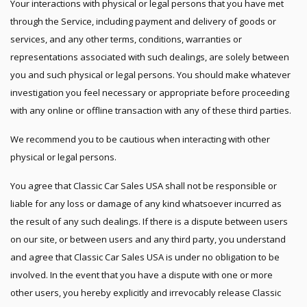
Your interactions with physical or legal persons that you have met
through the Service, including payment and delivery of goods or
services, and any other terms, conditions, warranties or
representations associated with such dealings, are solely between
you and such physical or legal persons. You should make whatever
investigation you feel necessary or appropriate before proceeding
with any online or offline transaction with any of these third parties.
We recommend you to be cautious when interacting with other
physical or legal persons.
You agree that Classic Car Sales USA shall not be responsible or
liable for any loss or damage of any kind whatsoever incurred as
the result of any such dealings. If there is a dispute between users
on our site, or between users and any third party, you understand
and agree that Classic Car Sales USA is under no obligation to be
involved. In the event that you have a dispute with one or more
other users, you hereby explicitly and irrevocably release Classic