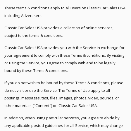
These terms & conditions apply to all users on Classic Car Sales USA
including Advertisers.
Classic Car Sales USA provides a collection of online services,
subject to the terms & conditions.
Classic Car Sales USA provides you with the Service in exchange for
your agreement to comply with these Terms & conditions. By visiting
or using the Service, you agree to comply with and to be legally
bound by these Terms & conditions.
If you do not wish to be bound by these Terms & conditions, please
do not visit or use the Service. The Terms of Use apply to all
postings, messages, text, files, images, photos, video, sounds, or
other materials ("Content") on Classic Car Sales USA.
In addition, when using particular services, you agree to abide by
any applicable posted guidelines for all Service, which may change