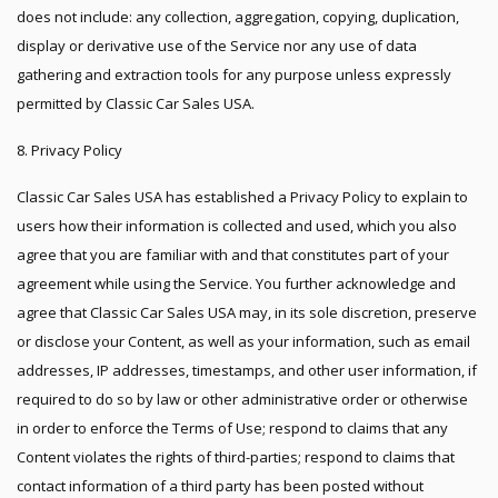
does not include: any collection, aggregation, copying, duplication,
display or derivative use of the Service nor any use of data
gathering and extraction tools for any purpose unless expressly
permitted by Classic Car Sales USA.
8. Privacy Policy
Classic Car Sales USA has established a Privacy Policy to explain to
users how their information is collected and used, which you also
agree that you are familiar with and that constitutes part of your
agreement while using the Service. You further acknowledge and
agree that Classic Car Sales USA may, in its sole discretion, preserve
or disclose your Content, as well as your information, such as email
addresses, IP addresses, timestamps, and other user information, if
required to do so by law or other administrative order or otherwise
in order to enforce the Terms of Use; respond to claims that any
Content violates the rights of third-parties; respond to claims that
contact information of a third party has been posted without