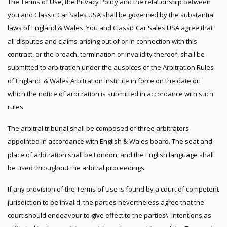
The Terms of Use, the Privacy Policy and the relationship between
you and Classic Car Sales USA shall be governed by the substantial
laws of England & Wales. You and Classic Car Sales USA agree that
all disputes and claims arising out of or in connection with this
contract, or the breach, termination or invalidity thereof, shall be
submitted to arbitration under the auspices of the Arbitration Rules
of England & Wales Arbitration Institute in force on the date on
which the notice of arbitration is submitted in accordance with such
rules.
The arbitral tribunal shall be composed of three arbitrators
appointed in accordance with English & Wales board. The seat and
place of arbitration shall be London, and the English language shall
be used throughout the arbitral proceedings.
If any provision of the Terms of Use is found by a court of competent
jurisdiction to be invalid, the parties nevertheless agree that the
court should endeavour to give effect to the parties\' intentions as