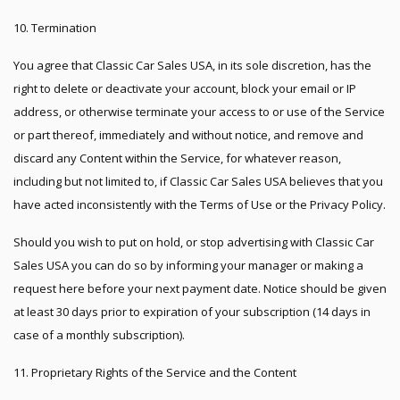
10. Termination
You agree that Classic Car Sales USA, in its sole discretion, has the
right to delete or deactivate your account, block your email or IP
address, or otherwise terminate your access to or use of the Service
or part thereof, immediately and without notice, and remove and
discard any Content within the Service, for whatever reason,
including but not limited to, if Classic Car Sales USA believes that you
have acted inconsistently with the Terms of Use or the Privacy Policy.
Should you wish to put on hold, or stop advertising with Classic Car
Sales USA you can do so by informing your manager or making a
request here before your next payment date. Notice should be given
at least 30 days prior to expiration of your subscription (14 days in
case of a monthly subscription).
11. Proprietary Rights of the Service and the Content