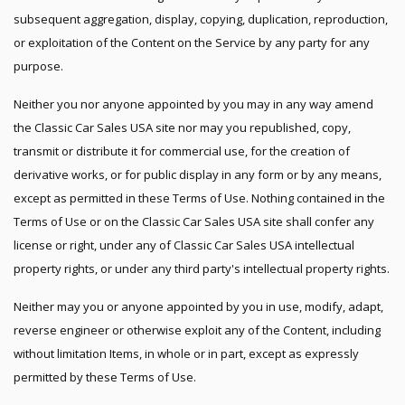
subsequent aggregation, display, copying, duplication, reproduction,
or exploitation of the Content on the Service by any party for any
purpose.
Neither you nor anyone appointed by you may in any way amend
the Classic Car Sales USA site nor may you republished, copy,
transmit or distribute it for commercial use, for the creation of
derivative works, or for public display in any form or by any means,
except as permitted in these Terms of Use. Nothing contained in the
Terms of Use or on the Classic Car Sales USA site shall confer any
license or right, under any of Classic Car Sales USA intellectual
property rights, or under any third party's intellectual property rights.
Neither may you or anyone appointed by you in use, modify, adapt,
reverse engineer or otherwise exploit any of the Content, including
without limitation Items, in whole or in part, except as expressly
permitted by these Terms of Use.