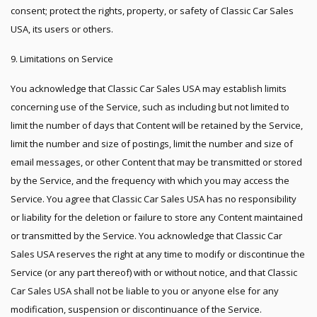
consent; protect the rights, property, or safety of Classic Car Sales
USA, its users or others.
9. Limitations on Service
You acknowledge that Classic Car Sales USA may establish limits
concerning use of the Service, such as including but not limited to
limit the number of days that Content will be retained by the Service,
limit the number and size of postings, limit the number and size of
email messages, or other Content that may be transmitted or stored
by the Service, and the frequency with which you may access the
Service. You agree that Classic Car Sales USA has no responsibility
or liability for the deletion or failure to store any Content maintained
or transmitted by the Service. You acknowledge that Classic Car
Sales USA reserves the right at any time to modify or discontinue the
Service (or any part thereof) with or without notice, and that Classic
Car Sales USA shall not be liable to you or anyone else for any
modification, suspension or discontinuance of the Service.