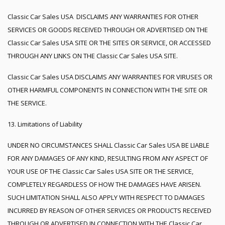
Classic Car Sales USA DISCLAIMS ANY WARRANTIES FOR OTHER
SERVICES OR GOODS RECEIVED THROUGH OR ADVERTISED ON THE
Classic Car Sales USA SITE OR THE SITES OR SERVICE, OR ACCESSED
THROUGH ANY LINKS ON THE Classic Car Sales USA SITE.
Classic Car Sales USA DISCLAIMS ANY WARRANTIES FOR VIRUSES OR
OTHER HARMFUL COMPONENTS IN CONNECTION WITH THE SITE OR
THE SERVICE.
13. Limitations of Liability
UNDER NO CIRCUMSTANCES SHALL Classic Car Sales USA BE LIABLE
FOR ANY DAMAGES OF ANY KIND, RESULTING FROM ANY ASPECT OF
YOUR USE OF THE Classic Car Sales USA SITE OR THE SERVICE,
COMPLETELY REGARDLESS OF HOW THE DAMAGES HAVE ARISEN.
SUCH LIMITATION SHALL ALSO APPLY WITH RESPECT TO DAMAGES
INCURRED BY REASON OF OTHER SERVICES OR PRODUCTS RECEIVED
THROUGH OR ADVERTISED IN CONNECTION WITH THE Classic Car