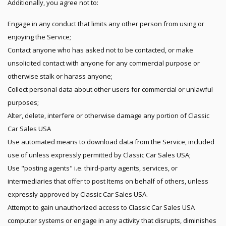
Additionally, you agree not to:
Engage in any conduct that limits any other person from using or
enjoying the Service;
Contact anyone who has asked not to be contacted, or make
unsolicited contact with anyone for any commercial purpose or
otherwise stalk or harass anyone;
Collect personal data about other users for commercial or unlawful
purposes;
Alter, delete, interfere or otherwise damage any portion of Classic
Car Sales USA
Use automated means to download data from the Service, included
use of unless expressly permitted by Classic Car Sales USA;
Use "posting agents" i.e. third-party agents, services, or
intermediaries that offer to post Items on behalf of others, unless
expressly approved by Classic Car Sales USA.
Attempt to gain unauthorized access to Classic Car Sales USA
computer systems or engage in any activity that disrupts, diminishes