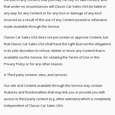
that under no circumstances will Classic Car Sales USA be liable in
any way for any Content or for any loss or damage of any kind
incurred as a result of the use of any Content posted or otherwise
made available through the Service.
Classic Car Sales USA does not pre-screen or approve Content, but
that Classic Car Sales USA shall have the right (but not the obligation)
in its sole discretion to refuse, delete or move any Content that is
available via the Service, for violating the Terms of Use or the
Privacy Policy or for any other reason.
4. Third party content, sites, and services
Our site and Content available through the Service may contain
features and functionalities that may link you or provide you with
access to third party content (e.g. other websites) which is completely
independent of Classic Car Sales USA.