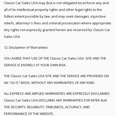
Classic Car Sales USA may (but is not obligated to) enforce any and
all of its intellectual property rights and other legal rights to the
fullest extent possible by law, and may seek damages, injunctive
reliefs, attorney\'s fees and criminal prosecution where appropriate.
Any rights not expressly granted herein are reserved by Classic Car
Sales USA.
12. Disclaimer of Warranties
YOU AGREE THAT USE OF THE Classic Car Sales USA SITE AND THE
SERVICE IS ENTIRELY AT YOUR OWN RISK.
THE Classic Car Sales USA SITE AND THE SERVICE ARE PROVIDED ON
AN "AS IS" BASIS, WITHOUT ANY WARRANTIES OF ANY KIND.
ALL EXPRESS AND IMPLIED WARRANTIES ARE EXPRESSLY DISCLAIMED.
Classic Car Sales USA DISCLAIMS ANY WARRANTIES FOR INTER ALIA
THE SECURITY, RELIABILITY, TIMELINESS, ACCURACY, AND
PERFORMANCE OF THE WEBSITE.