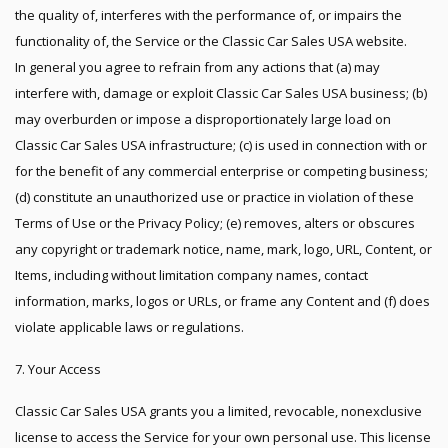
the quality of, interferes with the performance of, or impairs the
functionality of, the Service or the Classic Car Sales USA website.
In general you agree to refrain from any actions that (a) may
interfere with, damage or exploit Classic Car Sales USA business; (b)
may overburden or impose a disproportionately large load on
Classic Car Sales USA infrastructure; (c) is used in connection with or
for the benefit of any commercial enterprise or competing business;
(d) constitute an unauthorized use or practice in violation of these
Terms of Use or the Privacy Policy; (e) removes, alters or obscures
any copyright or trademark notice, name, mark, logo, URL, Content, or
Items, including without limitation company names, contact
information, marks, logos or URLs, or frame any Content and (f) does
violate applicable laws or regulations.
7. Your Access
Classic Car Sales USA grants you a limited, revocable, nonexclusive
license to access the Service for your own personal use. This license