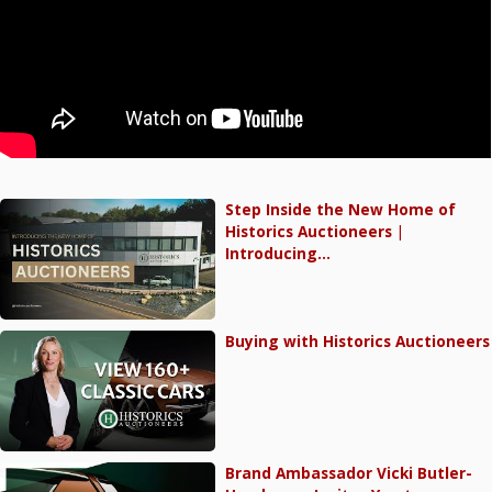
Step Inside the New Home of
Historics Auctioneers |
Introducing...
Buying with Historics Auctioneers
Brand Ambassador Vicki Butler-