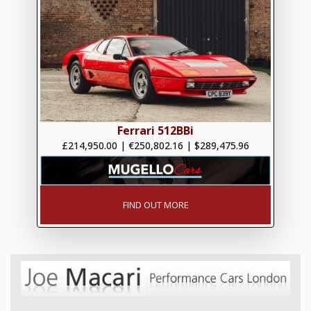
Ferrari 512BBi
£214,950.00
|
€250,802.16
|
$289,475.96
FIND OUT MORE