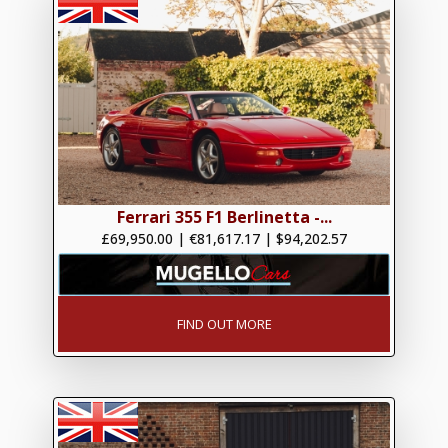
Ferrari 355 F1 Berlinetta -...
£69,950.00
|
€81,617.17
|
$94,202.57
FIND OUT MORE