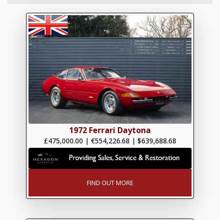
1972 Ferrari Daytona
£475,000.00
|
€554,226.68
|
$639,688.68
FIND OUT MORE