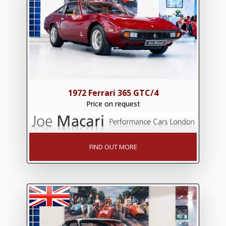
1972 Ferrari 365 GTC/4
Price on request
FIND OUT MORE