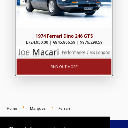
1974 Ferrari Dino 246 GTS
£724,950.00
|
€845,866.59
|
$976,299.59
FIND OUT MORE
Home
Marques
Ferrari