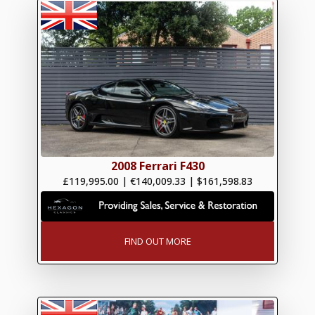
2008 Ferrari F430
£119,995.00
|
€140,009.33
|
$161,598.83
FIND OUT MORE