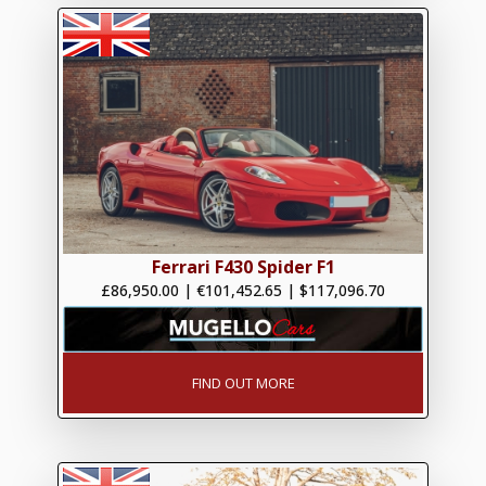
Ferrari F430 Spider F1
£86,950.00
|
€101,452.65
|
$117,096.70
FIND OUT MORE