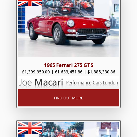
1965 Ferrari 275 GTS
£1,399,950.00
|
€1,633,451.86
|
$1,885,330.86
FIND OUT MORE