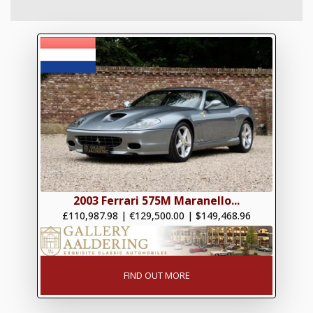
2003 Ferrari 575M Maranello...
£110,987.98
|
€129,500.00
|
$149,468.96
FIND OUT MORE