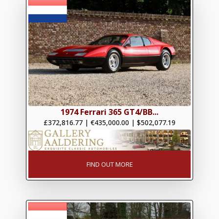
1974 Ferrari 365 GT4/BB...
£372,816.77
|
€435,000.00
|
$502,077.19
FIND OUT MORE