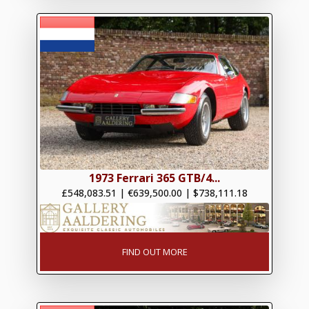
1973 Ferrari 365 GTB/4...
£548,083.51
|
€639,500.00
|
$738,111.18
FIND OUT MORE