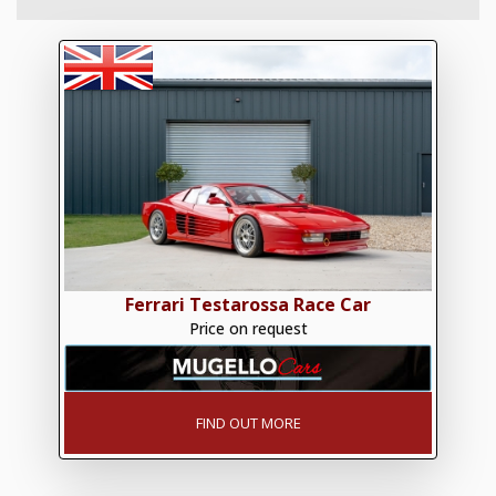
Ferrari Testarossa Race Car
Price on request
FIND OUT MORE