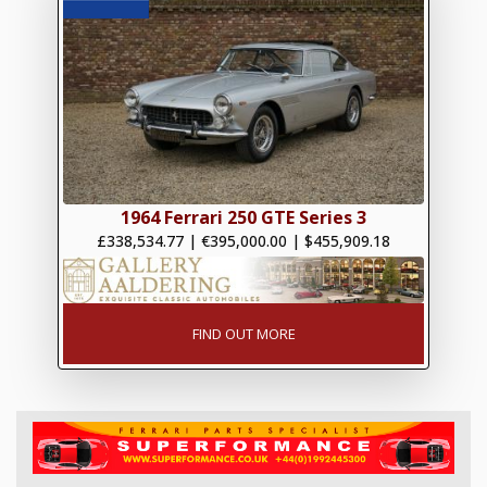
1964 Ferrari 250 GTE Series 3
£338,534.77
|
€395,000.00
|
$455,909.18
FIND OUT MORE