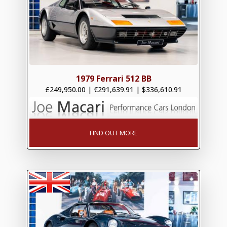
1979 Ferrari 512 BB
£249,950.00
|
€291,639.91
|
$336,610.91
FIND OUT MORE