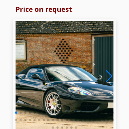
Price on request