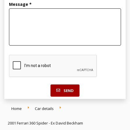
Message *
SEND
Home
Car details
2001 Ferrari 360 Spider - Ex David Beckham