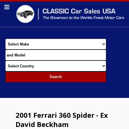
2001 Ferrari 360 Spider - Ex
David Beckham