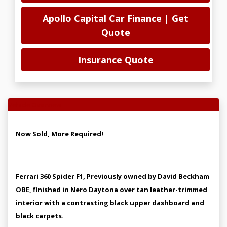
Apollo Capital Car Finance | Get
Quote
Insurance Quote
Vehicle Overview
Now Sold, More Required!
Ferrari 360 Spider F1, Previously owned by David Beckham
OBE, finished in Nero Daytona over tan leather-trimmed
interior with a contrasting black upper dashboard and
black carpets.