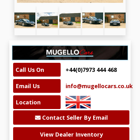
Call Us On
+44(0)7973 444 468
Email Us
info@mugellocars.co.uk
Location
Contact Seller By Email
View Dealer Inventory