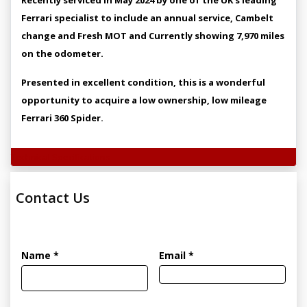
Ferrari specialist to include an annual service, Cambelt
change and Fresh MOT and Currently showing 7,970 miles
on the odometer.
Presented in excellent condition, this is a wonderful
opportunity to acquire a low ownership, low mileage
Ferrari 360 Spider.
Technical Specifications
Contact Us
Name *
Email *