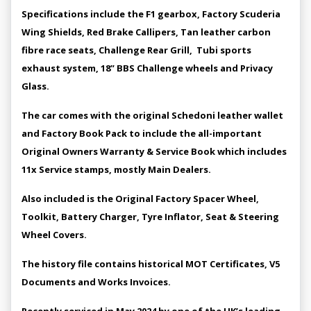
Specifications include the F1 gearbox, Factory Scuderia
Wing Shields, Red Brake Callipers, Tan leather carbon
fibre race seats, Challenge Rear Grill, Tubi sports
exhaust system, 18” BBS Challenge wheels and Privacy
Glass.
The car comes with the original Schedoni leather wallet
and Factory Book Pack to include the all-important
Original Owners Warranty & Service Book which includes
11x Service stamps, mostly Main Dealers.
Also included is the Original Factory Spacer Wheel,
Toolkit, Battery Charger, Tyre Inflator, Seat & Steering
Wheel Covers.
The history file contains historical MOT Certificates, V5
Documents and Works Invoices.
Recently serviced in May 2024 by one of the UK’s leading