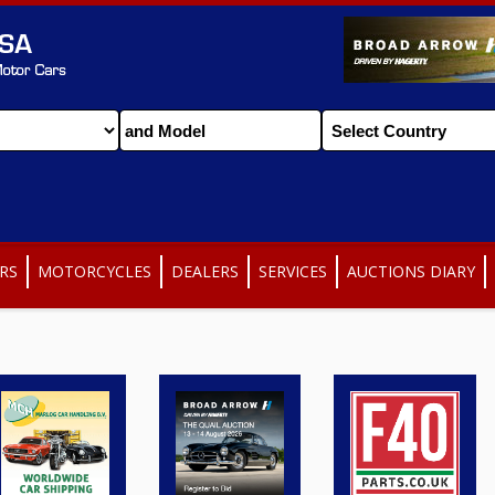
RS
MOTORCYCLES
DEALERS
SERVICES
AUCTIONS DIARY