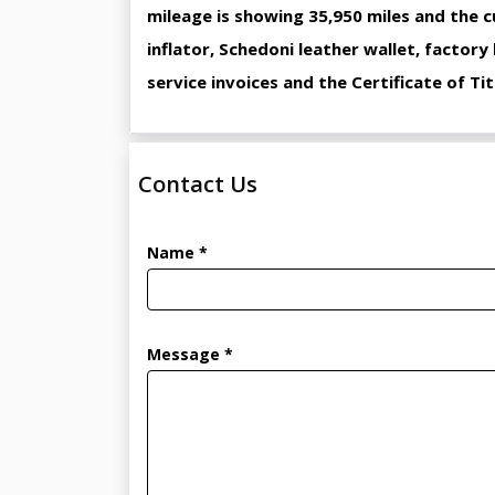
mileage is showing 35,950 miles and the c
inflator, Schedoni leather wallet, factory
service invoices and the Certificate of Tit
Contact Us
Name *
Message *