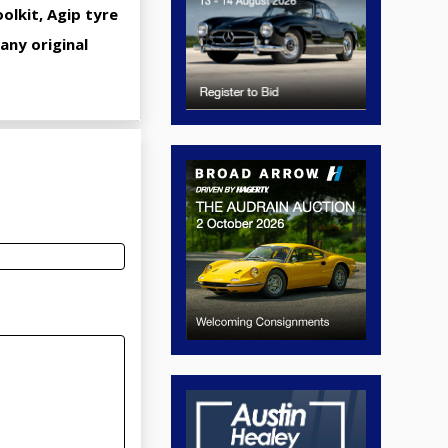
olkit, Agip tyre
any original