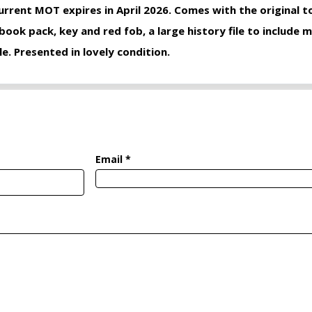
urrent MOT expires in April 2026. Comes with the original to
 book pack, key and red fob, a large history file to include m
le. Presented in lovely condition.
Email *