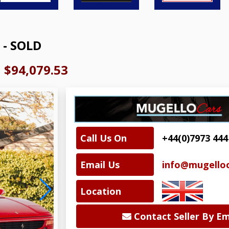
 - SOLD
|
$94,079.53
Call Us On
+44(0)7973 444
Email Us
info@mugelloc
Location
Contact Seller By Em