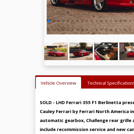
Vehicle Overview
Technical Specification
SOLD - LHD Ferrari 355 F1 Berlinetta pres
Cauley Ferrari by Ferrari North America i
automatic gearbox, Challenge rear grille 
include recommission service and new cam