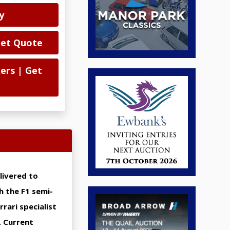
y
Get Quote
ers | Get
livered to
h the F1 semi-
rari specialist
. Current