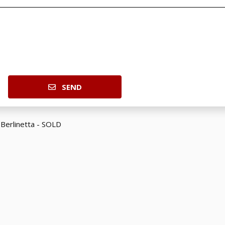
SEND
 Berlinetta - SOLD