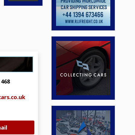
 468
ars.co.uk
ail