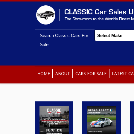
Search Classic Cars For
Sale
HOME
ABOUT
CARS FOR SALE
LATEST CA