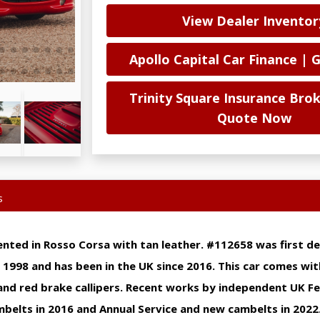
View Dealer Inventor
Apollo Capital Car Finance | 
Trinity Square Insurance Brok
Quote Now
s
ented in Rosso Corsa with tan leather. #112658 was first de
n 1998 and has been in the UK since 2016. This car comes wit
and red brake callipers. Recent works by independent UK Fer
belts in 2016 and Annual Service and new cambelts in 2022