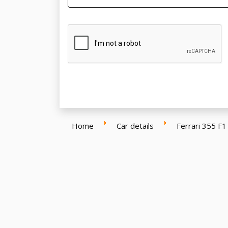
Home
Car details
Ferrari 355 F1