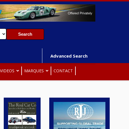
Advanced Search
VIDEOS
MARQUES
CONTACT