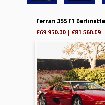
Ferrari 355 F1 Berlinetta
£69,950.00
|
€81,560.09