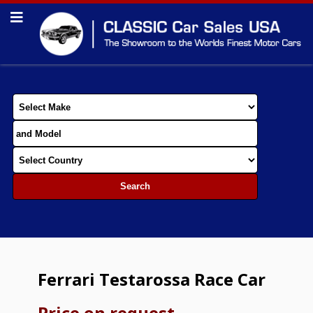
Ferrari Testarossa Race Car
Price on request