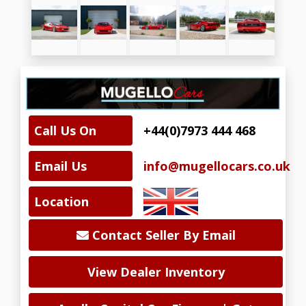
Call Us On
+44(0)7973 444 468
Email Us
info@mugellocars.co.uk
Location
Contact Seller By Email
View Dealer Inventory