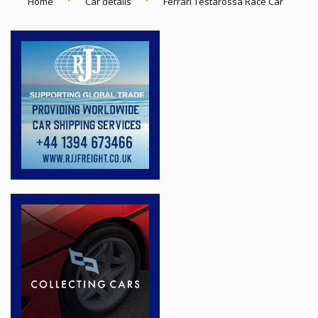
Home
Car details
Ferrari Testarossa Race Car