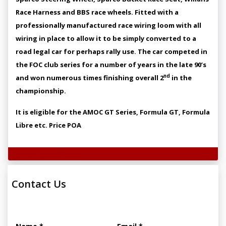
Race Harness and BBS race wheels. Fitted with a
professionally manufactured race wiring loom with all
wiring in place to allow it to be simply converted to a
road legal car for perhaps rally use. The car competed in
the FOC club series for a number of years in the late 90’s
nd
and won numerous times finishing overall 2
in the
championship.
It is eligible for the AMOC GT Series, Formula GT, Formula
Libre etc. Price POA
Technical Specifications
Contact Us