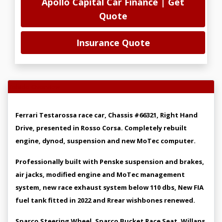
Apollo Capital Car Finance | Get
Quote
Insurance Quote
Vehicle Overview
Ferrari Testarossa race car, Chassis #66321, Right Hand
Drive, presented in Rosso Corsa. Completely rebuilt
engine, dynod, suspension and new MoTec computer.
Professionally built with Penske suspension and brakes,
air jacks, modified engine and MoTec management
system, new race exhaust system below 110 dbs, New FIA
fuel tank fitted in 2022 and Rrear wishbones renewed.
Sparco Steering Wheel, Sparco Bucket Race Seat, Willans