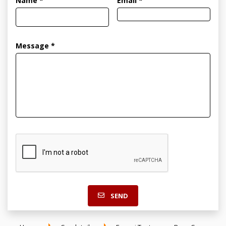
Name *
Email *
Message *
SEND