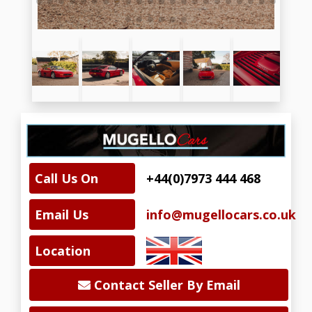
Call Us On
+44(0)7973 444 468
Email Us
info@mugellocars.co.uk
Location
Contact Seller By Email