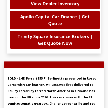
View Dealer Inventory
Apollo Capital Car Finance | Get
Quote
Trinity Square Insurance Brokers |
Get Quote Now
Vehicle Overview
SOLD - LHD Ferrari 355 F1 Berlinetta presented in Rosso
Corsa with tan leather. #112658 was first delivered to
Cauley Ferrari by Ferrari North America in 1998 and has
been in the UK since 2016. This car comes with the F1
semi-automatic gearbox, Challenge rear grille and red