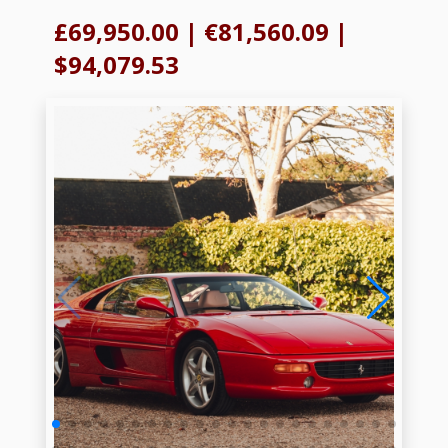
£69,950.00
|
€81,560.09
|
$94,079.53