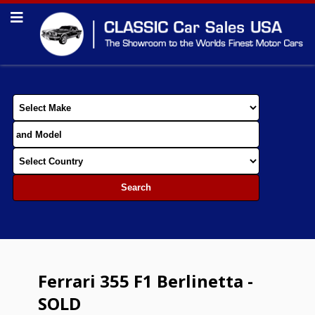
Ferrari 355 F1 Berlinetta -
SOLD