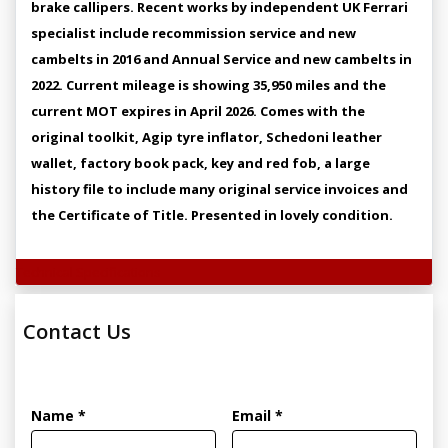
brake callipers. Recent works by independent UK Ferrari
specialist include recommission service and new
cambelts in 2016 and Annual Service and new cambelts in
2022. Current mileage is showing 35,950 miles and the
current MOT expires in April 2026. Comes with the
original toolkit, Agip tyre inflator, Schedoni leather
wallet, factory book pack, key and red fob, a large
history file to include many original service invoices and
the Certificate of Title. Presented in lovely condition.
Technical Specifications
Contact Us
Name *
Email *