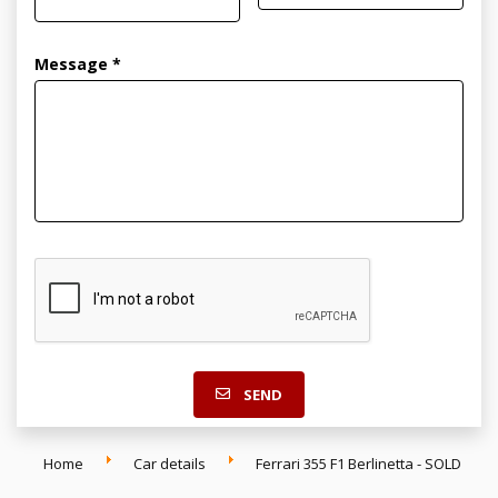
Message *
SEND
Home
Car details
Ferrari 355 F1 Berlinetta - SOLD