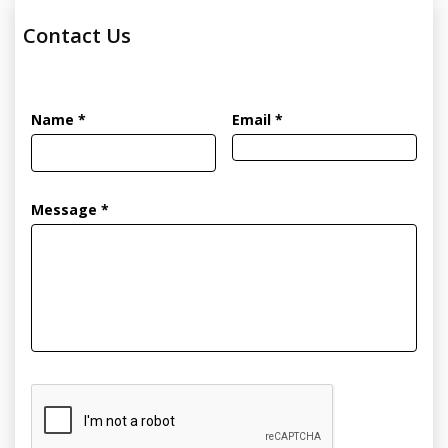
Contact Us
Name *
Email *
Message *