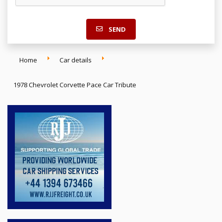
SEND
Home
Car details
1978 Chevrolet Corvette Pace Car Tribute