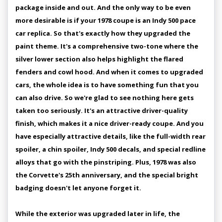
package inside and out. And the only way to be even
more desirable is if your 1978 coupe is an Indy 500 pace
car replica. So that's exactly how they upgraded the
paint theme. It's a comprehensive two-tone where the
silver lower section also helps highlight the flared
fenders and cowl hood. And when it comes to upgraded
cars, the whole idea is to have something fun that you
can also drive. So we're glad to see nothing here gets
taken too seriously. It's an attractive driver-quality
finish, which makes it a nice driver-ready coupe. And you
have especially attractive details, like the full-width rear
spoiler, a chin spoiler, Indy 500 decals, and special redline
alloys that go with the pinstriping. Plus, 1978 was also
the Corvette's 25th anniversary, and the special bright
badging doesn't let anyone forget it.
While the exterior was upgraded later in life, the