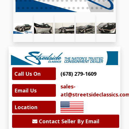
Call Us On
(678) 279-1609
sales-
Email Us
atl@streetsideclassics.co
Location
Contact Seller By Email