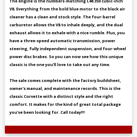
The engine is the numbers-matching L48 350 cubic-inch
V8. Everything from the bold blue motor to the black air
cleaner has a clean and stock style. The four-barrel
carburetor allows the V8 to inhale deeply, and the dual
exhaust allows it to exhale with a nice rumble. Plus, you
have a three-speed automatic transmission, power
steering, fully independent suspension, and four-wheel
power disc brakes. So you can now see how this unique
classic is the one you'll love to take out any time.
The sale comes complete with the factory buildsheet,
owner's manual, and maintenance records. This is the
classic Corvette with a distinct style and the right
comfort. It makes for the kind of great total package
you've been looking for. Call today!!!
Technical Specifications