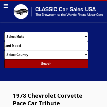
1978 Chevrolet Corvette
Pace Car Tribute