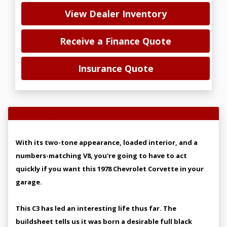
View Dealer Inventory
Receive a Finance Quote
Insurance Quote
Vehicle Overview
With its two-tone appearance, loaded interior, and a
numbers-matching V8, you're going to have to act
quickly if you want this 1978 Chevrolet Corvette in your
garage.
This C3 has led an interesting life thus far. The
buildsheet tells us it was born a desirable full black