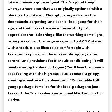
interior remains quite original. That's a good thing
when you have a car that was originally optioned with a
black leather interior. This upholstery as well as the
door panels, carpeting, and dash all look good for their
age, and that makes for a nice cruiser. And you'll
appreciate the little things, like the working dome light,
privacy screen for the cargo area, and the AM/FM stereo
with 8-track. It also likes to be comfortable with
features like power windows, a rear defogger, cruise
control, and provisions for R134a air conditioning (it will
need servicing to blow cold again.) You'll love the driver's
seat feeling with the high back bucket seats, a grippy
steering wheel on a tilt column, and C3's desirable full
gauge package. It makes for the ideal package to just
take out the T-tops whenever you feel like it and go for
a drive.