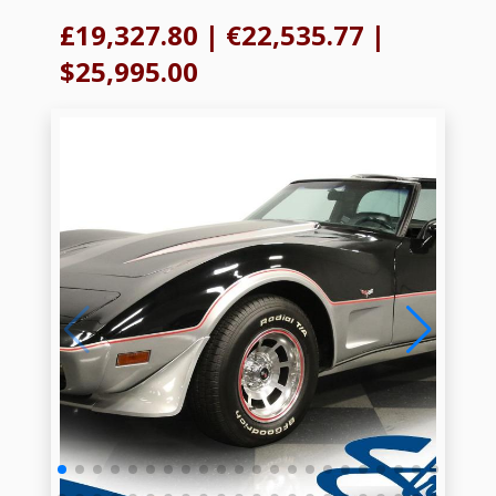
£19,327.80
|
€22,535.77
|
$25,995.00