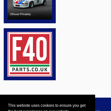
This website uses cookies to ensure you get
Advertising Information
Dealer Registration
Terms and