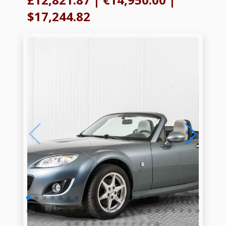
$17,244.82