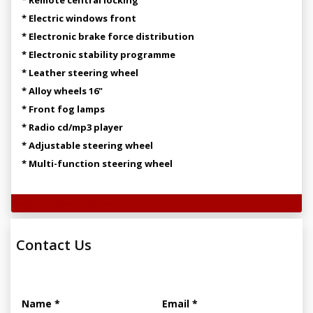
* Electric windows front
* Electronic brake force distribution
* Electronic stability programme
* Leather steering wheel
* Alloy wheels 16"
* Front fog lamps
* Radio cd/mp3 player
* Adjustable steering wheel
* Multi-function steering wheel
Technical Specifications
Contact Us
Name *
Email *