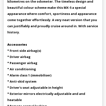
kilometres on the odometer. The timeless design and
beautiful colour scheme make this MX-5 a special
appearance where comfort, sportiness and appearance
come together effortlessly. A very neat version that you
can justifiably and proudly cruise around in. With service
history.
Accessories
* Front side airbag(s)
* Driver airbag
* Passenger airbag
* Air conditioning
* Alarm class 1 (immobiliser)
* Anti-skid system
* Driver's seat adjustable in height
* Exterior mirrors electrically adjustable and and
heatable
* Remote central locking