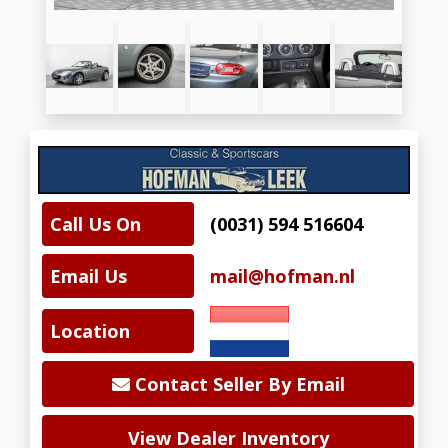
Call Us On
(0031) 594 516604
Email Us
mail@hofman.nl
Location
Contact Seller By Email
View Dealer Inventory