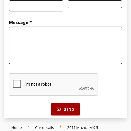
Message *
SEND
Home
Car details
2011 Mazda MX-5