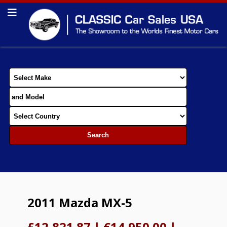
2011 Mazda MX-5
£12,821.87
|
€14,950.00
|