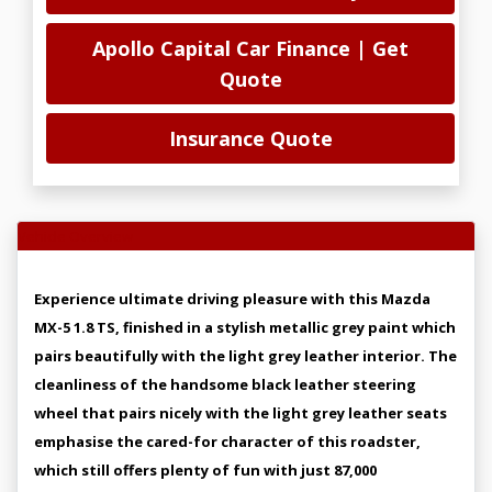
Apollo Capital Car Finance | Get
Quote
Insurance Quote
Vehicle Overview
Experience ultimate driving pleasure with this Mazda
MX-5 1.8 TS, finished in a stylish metallic grey paint which
pairs beautifully with the light grey leather interior. The
cleanliness of the handsome black leather steering
wheel that pairs nicely with the light grey leather seats
emphasise the cared-for character of this roadster,
which still offers plenty of fun with just 87,000