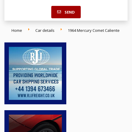
SEND
Home
Car details
1964 Mercury Comet Caliente