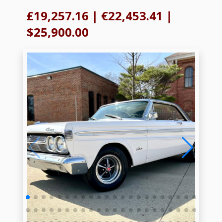
£19,257.16
|
€22,453.41
|
$25,900.00