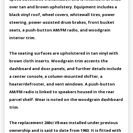
over tan and brown upholstery. Equipment includes a
black vinyl roof, wheel covers, whitewall tires, power
steering, power-assisted drum brakes, front bucket
seats, a push-button AM/FM radio, and woodgrain
interior trim.
The seating surfaces are upholstered in tan vinyl with
brown cloth inserts. Woodgrain trim accents the
dashboard and door panels, and further details include
a center console, a column-mounted shifter, a
heater/defroster, and vent windows. A push-button
AM/FM radio is linked to speakers housed in the rear
parcel shelf. Wear is noted on the woodgrain dashboard
trim.
The replacement 260ci V8 was installed under previous
ownership and is said to date from 1963. It is fitted with