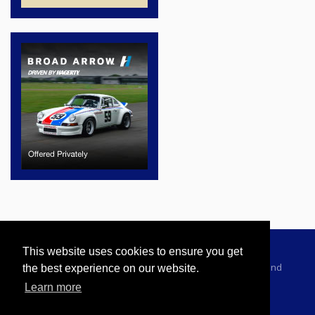
This website uses cookies to ensure you get
Advertising Information
Dealer Registration
Terms and
the best experience on our website.
Conditions
Privacy Policy
Learn more