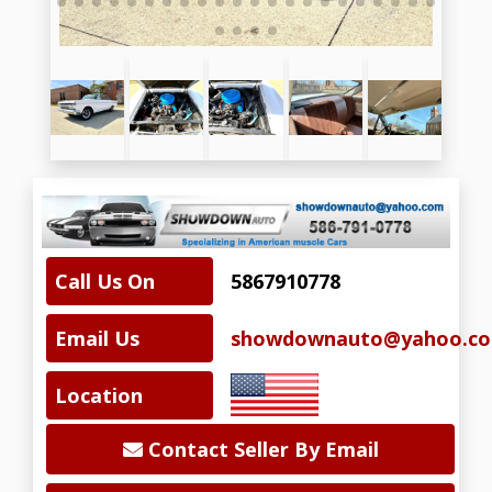
Call Us On
5867910778
Email Us
showdownauto@yahoo.c
Location
Contact Seller By Email