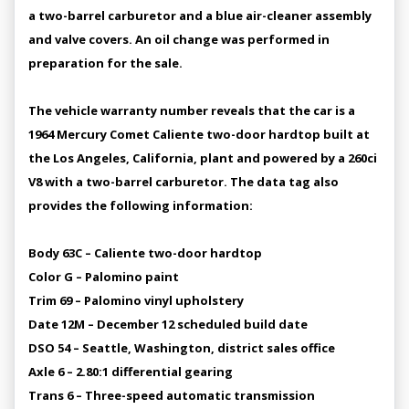
a two-barrel carburetor and a blue air-cleaner assembly
and valve covers. An oil change was performed in
preparation for the sale.
The vehicle warranty number reveals that the car is a
1964 Mercury Comet Caliente two-door hardtop built at
the Los Angeles, California, plant and powered by a 260ci
V8 with a two-barrel carburetor. The data tag also
provides the following information:
Body 63C – Caliente two-door hardtop
Color G – Palomino paint
Trim 69 – Palomino vinyl upholstery
Date 12M – December 12 scheduled build date
DSO 54 – Seattle, Washington, district sales office
Axle 6 – 2.80:1 differential gearing
Trans 6 – Three-speed automatic transmission