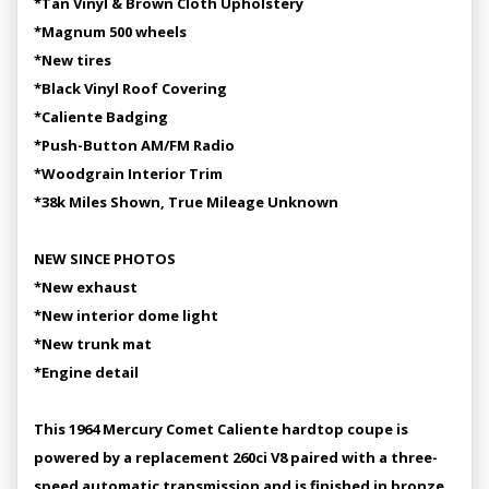
*Tan Vinyl & Brown Cloth Upholstery
*Magnum 500 wheels
*New tires
*Black Vinyl Roof Covering
*Caliente Badging
*Push-Button AM/FM Radio
*Woodgrain Interior Trim
*38k Miles Shown, True Mileage Unknown
NEW SINCE PHOTOS
*New exhaust
*New interior dome light
*New trunk mat
*Engine detail
This 1964 Mercury Comet Caliente hardtop coupe is
powered by a replacement 260ci V8 paired with a three-
speed automatic transmission and is finished in bronze