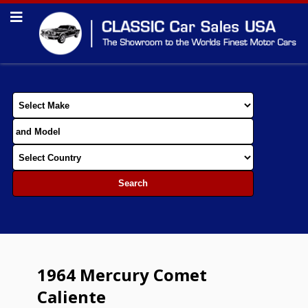
1964 Mercury Comet
Caliente