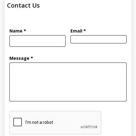
Contact Us
Name *
Email *
Message *