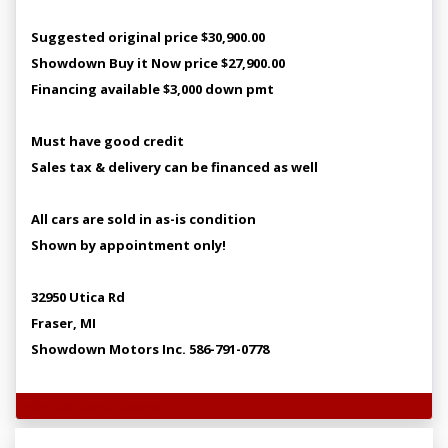
Suggested original price $30,900.00
Showdown Buy it Now price $27,900.00
Financing available $3,000 down pmt
Must have good credit
Sales tax & delivery can be financed as well
All cars are sold in as-is condition
Shown by appointment only!
32950 Utica Rd
Fraser, MI
Showdown Motors Inc. 586-791-0778
Technical Specifications