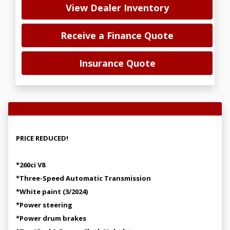
View Dealer Inventory
Receive a Finance Quote
Insurance Quote
Vehicle Overview
PRICE REDUCED!
*260ci V8
*Three-Speed Automatic Transmission
*White paint (3/2024)
*Power steering
*Power drum brakes