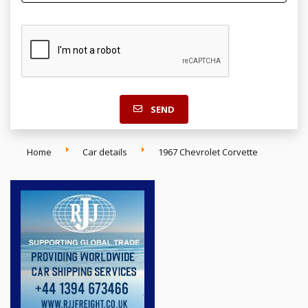
SEND
Home
Car details
1967 Chevrolet Corvette