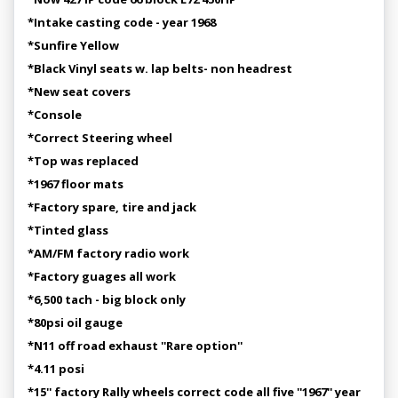
*Intake casting code - year 1968
*Sunfire Yellow
*Black Vinyl seats w. lap belts- non headrest
*New seat covers
*Console
*Correct Steering wheel
*Top was replaced
*1967 floor mats
*Factory spare, tire and jack
*Tinted glass
*AM/FM factory radio work
*Factory guages all work
*6,500 tach - big block only
*80psi oil gauge
*N11 off road exhaust ''Rare option''
*4.11 posi
*15'' factory Rally wheels correct code all five ''1967'' year