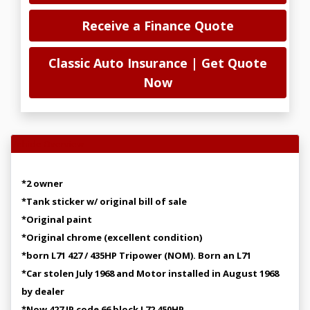
Receive a Finance Quote
Classic Auto Insurance | Get Quote
Now
Vehicle Overview
*2 owner
*Tank sticker w/ original bill of sale
*Original paint
*Original chrome (excellent condition)
*born L71 427 / 435HP Tripower (NOM). Born an L71
*Car stolen July 1968 and Motor installed in August 1968
by dealer
*Now 427 IP code 66 block L72 450HP