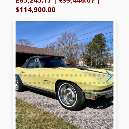
$114,900.00