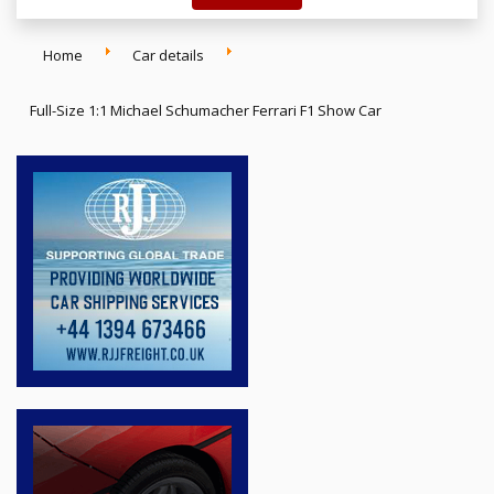
Home
Car details
Full-Size 1:1 Michael Schumacher Ferrari F1 Show Car