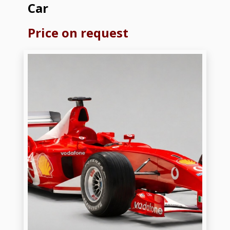
Car
Price on request