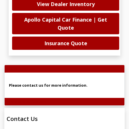
View Dealer Inventory
Apollo Capital Car Finance | Get
Quote
Insurance Quote
Vehicle Overview
Please contact us for more information.
Technical Specifications
Contact Us