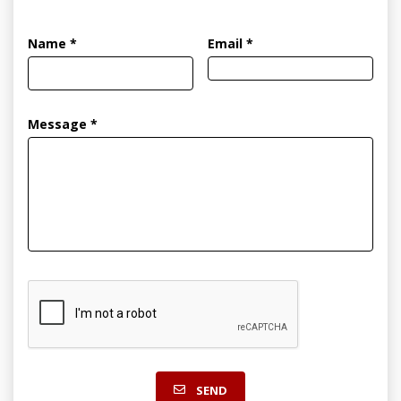
Name *
Email *
Message *
SEND