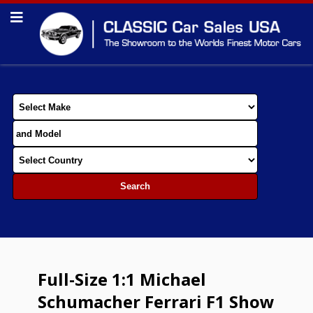
Full-Size 1:1 Michael
Schumacher Ferrari F1 Show