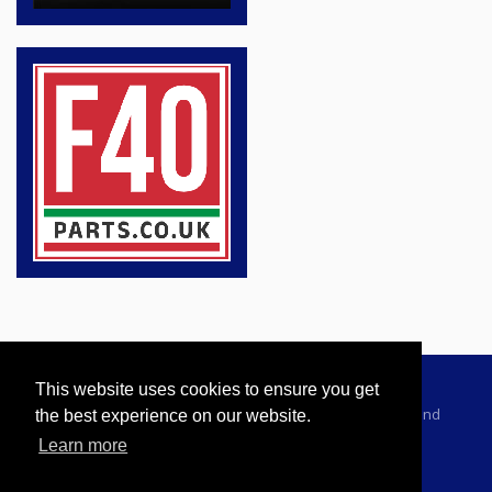
This website uses cookies to ensure you get
Advertising Information
Dealer Registration
Terms and
the best experience on our website.
Conditions
Privacy Policy
Learn more