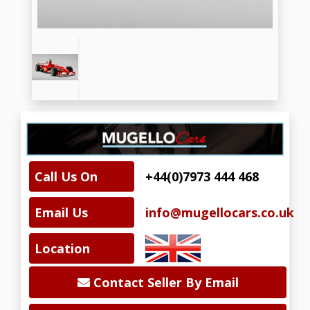
Call Us On
+44(0)7973 444 468
Email Us
info@mugellocars.co.uk
Location
Contact Seller By Email