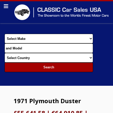
1971 Plymouth Duster
£55,641.58
|
€64,910.85
|