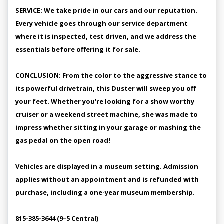
SERVICE: We take pride in our cars and our reputation.
Every vehicle goes through our service department
where it is inspected, test driven, and we address the
essentials before offering it for sale.
CONCLUSION: From the color to the aggressive stance to
its powerful drivetrain, this Duster will sweep you off
your feet. Whether you're looking for a show worthy
cruiser or a weekend street machine, she was made to
impress whether sitting in your garage or mashing the
gas pedal on the open road!
Vehicles are displayed in a museum setting. Admission
applies without an appointment and is refunded with
purchase, including a one-year museum membership.
815-385-3644 (9–5 Central)