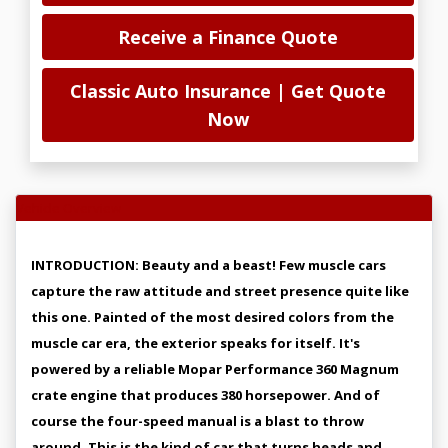
Receive a Finance Quote
Classic Auto Insurance | Get Quote
Now
Vehicle Overview
INTRODUCTION: Beauty and a beast! Few muscle cars
capture the raw attitude and street presence quite like
this one. Painted of the most desired colors from the
muscle car era, the exterior speaks for itself. It's
powered by a reliable Mopar Performance 360 Magnum
crate engine that produces 380 horsepower. And of
course the four-speed manual is a blast to throw
around. This is the kind of car that turns heads and