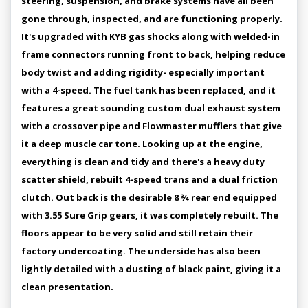
steering, suspension, and brake systems have all been
gone through, inspected, and are functioning properly.
It's upgraded with KYB gas shocks along with welded-in
frame connectors running front to back, helping reduce
body twist and adding rigidity- especially important
with a 4-speed. The fuel tank has been replaced, and it
features a great sounding custom dual exhaust system
with a crossover pipe and Flowmaster mufflers that give
it a deep muscle car tone. Looking up at the engine,
everything is clean and tidy and there's a heavy duty
scatter shield, rebuilt 4-speed trans and a dual friction
clutch. Out back is the desirable 8 3⁄4 rear end equipped
with 3.55 Sure Grip gears, it was completely rebuilt. The
floors appear to be very solid and still retain their
factory undercoating. The underside has also been
lightly detailed with a dusting of black paint, giving it a
clean presentation.