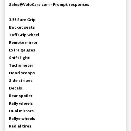
Sales@VoloCars.com - Prompt responses
3.55 Sure Grip
Bucket seats
Tuff Grip wheel
Remote mirror
Extra gauges
Shift light
Tachometer
Hood scoops
Side stripes
Decals
Rear spoiler
Rally wheels
Dual mirrors
Rallye wheels
Radial tires