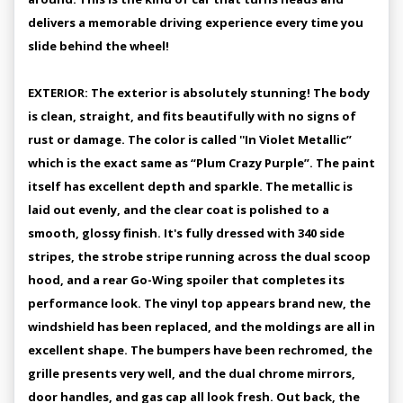
delivers a memorable driving experience every time you
slide behind the wheel!
EXTERIOR: The exterior is absolutely stunning! The body
is clean, straight, and fits beautifully with no signs of
rust or damage. The color is called ''In Violet Metallic”
which is the exact same as “Plum Crazy Purple”. The paint
itself has excellent depth and sparkle. The metallic is
laid out evenly, and the clear coat is polished to a
smooth, glossy finish. It's fully dressed with 340 side
stripes, the strobe stripe running across the dual scoop
hood, and a rear Go-Wing spoiler that completes its
performance look. The vinyl top appears brand new, the
windshield has been replaced, and the moldings are all in
excellent shape. The bumpers have been rechromed, the
grille presents very well, and the dual chrome mirrors,
door handles, and gas cap all look fresh. Out back, the