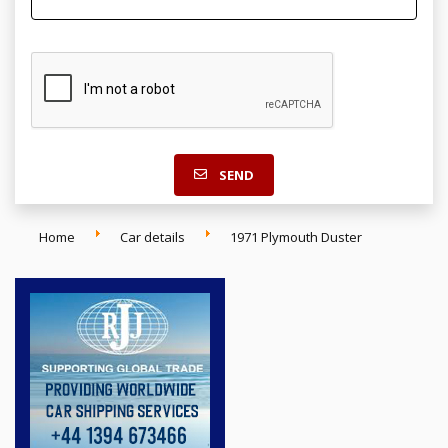
SEND
Home
Car details
1971 Plymouth Duster