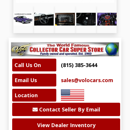
Call Us On
(815) 385-3644
Email Us
sales@volocars.com
Location
Contact Seller By Email
View Dealer Inventory