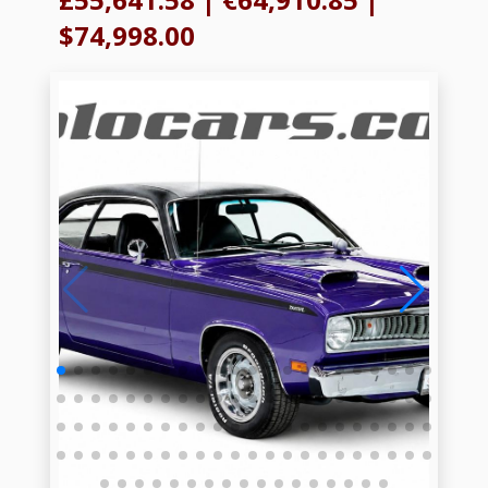
$74,998.00