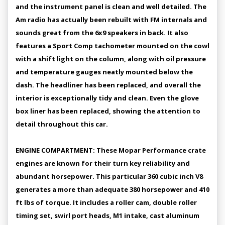
and the instrument panel is clean and well detailed. The
Am radio has actually been rebuilt with FM internals and
sounds great from the 6x9 speakers in back. It also
features a Sport Comp tachometer mounted on the cowl
with a shift light on the column, along with oil pressure
and temperature gauges neatly mounted below the
dash. The headliner has been replaced, and overall the
interior is exceptionally tidy and clean. Even the glove
box liner has been replaced, showing the attention to
detail throughout this car.
ENGINE COMPARTMENT: These Mopar Performance crate
engines are known for their turn key reliability and
abundant horsepower. This particular 360 cubic inch V8
generates a more than adequate 380 horsepower and 410
ft lbs of torque. It includes a roller cam, double roller
timing set, swirl port heads, M1 intake, cast aluminum