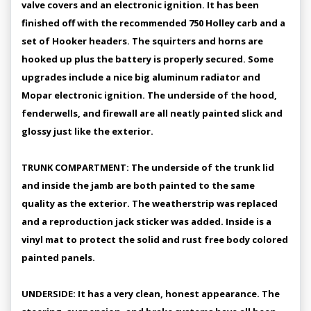
valve covers and an electronic ignition. It has been
finished off with the recommended 750 Holley carb and a
set of Hooker headers. The squirters and horns are
hooked up plus the battery is properly secured. Some
upgrades include a nice big aluminum radiator and
Mopar electronic ignition. The underside of the hood,
fenderwells, and firewall are all neatly painted slick and
glossy just like the exterior.
TRUNK COMPARTMENT: The underside of the trunk lid
and inside the jamb are both painted to the same
quality as the exterior. The weatherstrip was replaced
and a reproduction jack sticker was added. Inside is a
vinyl mat to protect the solid and rust free body colored
painted panels.
UNDERSIDE: It has a very clean, honest appearance. The