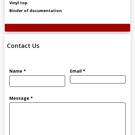
Vinyl top
Binder of documentation
Technical Specifications
Contact Us
Name *
Email *
Message *