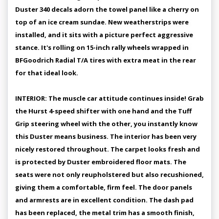
Duster 340 decals adorn the towel panel like a cherry on
top of an ice cream sundae. New weatherstrips were
installed, and it sits with a picture perfect aggressive
stance. It's rolling on 15-inch rally wheels wrapped in
BFGoodrich Radial T/A tires with extra meat in the rear
for that ideal look.
INTERIOR: The muscle car attitude continues inside! Grab
the Hurst 4-speed shifter with one hand and the Tuff
Grip steering wheel with the other, you instantly know
this Duster means business. The interior has been very
nicely restored throughout. The carpet looks fresh and
is protected by Duster embroidered floor mats. The
seats were not only reupholstered but also recushioned,
giving them a comfortable, firm feel. The door panels
and armrests are in excellent condition. The dash pad
has been replaced, the metal trim has a smooth finish,