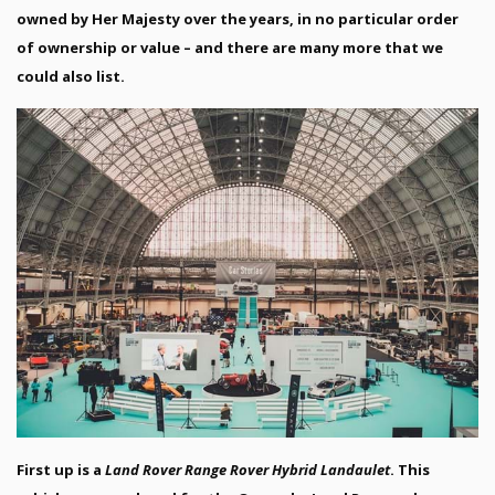
owned by Her Majesty over the years, in no particular order
of ownership or value – and there are many more that we
could also list.
First up is a
Land Rover Range Rover Hybrid Landaulet
. This