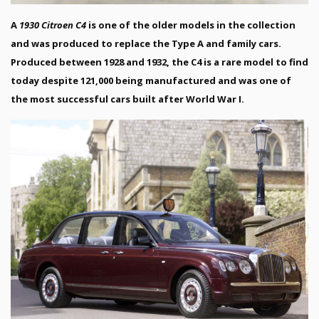
A
1930 Citroen C4
is one of the older models in the collection
and was produced to replace the Type A and family cars.
Produced between 1928 and 1932, the C4 is a rare model to find
today despite 121,000 being manufactured and was one of
the most successful cars built after World War I.