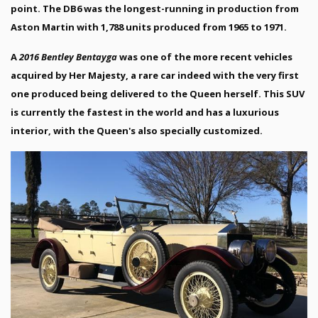
point. The DB6 was the longest-running in production from
Aston Martin with 1,788 units produced from 1965 to 1971.
A
2016 Bentley Bentayga
was one of the more recent vehicles
acquired by Her Majesty, a rare car indeed with the very first
one produced being delivered to the Queen herself. This SUV
is currently the fastest in the world and has a luxurious
interior, with the Queen's also specially customized.