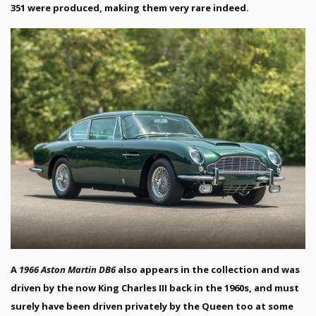
351 were produced, making them very rare indeed.
A
1966 Aston Martin DB6
also appears in the collection and was
driven by the now King Charles III back in the 1960s, and must
surely have been driven privately by the Queen too at some