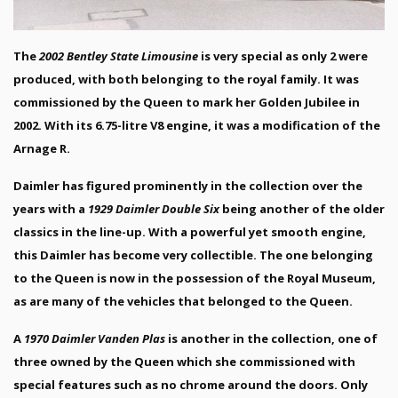
The
2002 Bentley State Limousine
is very special as only 2 were
produced, with both belonging to the royal family. It was
commissioned by the Queen to mark her Golden Jubilee in
2002. With its 6.75-litre V8 engine, it was a modification of the
Arnage R.
Daimler has figured prominently in the collection over the
years with a
1929 Daimler Double Six
being another of the older
classics in the line-up. With a powerful yet smooth engine,
this Daimler has become very collectible. The one belonging
to the Queen is now in the possession of the Royal Museum,
as are many of the vehicles that belonged to the Queen.
A
1970 Daimler Vanden Plas
is another in the collection, one of
three owned by the Queen which she commissioned with
special features such as no chrome around the doors. Only