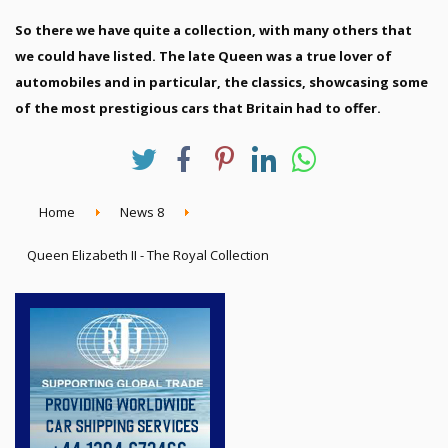
So there we have quite a collection, with many others that
we could have listed. The late Queen was a true lover of
automobiles and in particular, the classics, showcasing some
of the most prestigious cars that Britain had to offer.
Home
News 8
Queen Elizabeth II - The Royal Collection