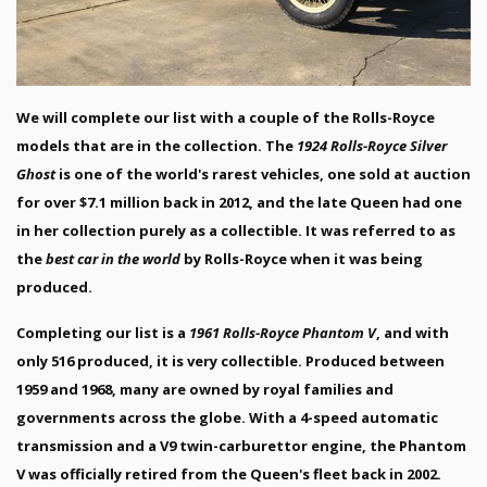
We will complete our list with a couple of the Rolls-Royce
models that are in the collection. The
1924 Rolls-Royce Silver
Ghost
is one of the world's rarest vehicles, one sold at auction
for over $7.1 million back in 2012, and the late Queen had one
in her collection purely as a collectible. It was referred to as
the
best car in the world
by Rolls-Royce when it was being
produced.
Completing our list is a
1961 Rolls-Royce Phantom V
, and with
only 516 produced, it is very collectible. Produced between
1959 and 1968, many are owned by royal families and
governments across the globe. With a 4-speed automatic
transmission and a V9 twin-carburettor engine, the Phantom
V was officially retired from the Queen's fleet back in 2002.