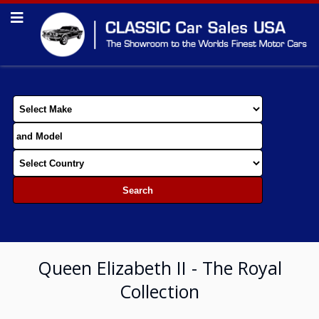
Queen Elizabeth II - The Royal
Collection