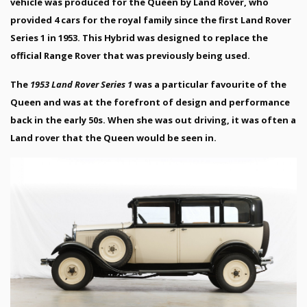
vehicle was produced for the Queen by Land Rover, who
provided 4 cars for the royal family since the first Land Rover
Series 1 in 1953. This Hybrid was designed to replace the
official Range Rover that was previously being used.
The
1953 Land Rover Series 1
was a particular favourite of the
Queen and was at the forefront of design and performance
back in the early 50s. When she was out driving, it was often a
Land rover that the Queen would be seen in.