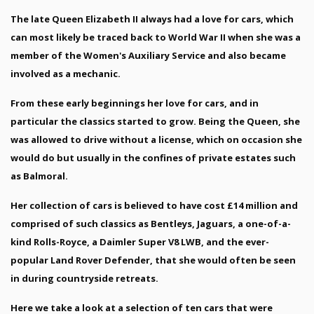
The late Queen Elizabeth II always had a love for cars, which
can most likely be traced back to World War II when she was a
member of the Women's Auxiliary Service and also became
involved as a mechanic.
From these early beginnings her love for cars, and in
particular the classics started to grow. Being the Queen, she
was allowed to drive without a license, which on occasion she
would do but usually in the confines of private estates such
as Balmoral.
Her collection of cars is believed to have cost £14 million and
comprised of such classics as Bentleys, Jaguars, a one-of-a-
kind Rolls-Royce, a Daimler Super V8 LWB, and the ever-
popular Land Rover Defender, that she would often be seen
in during countryside retreats.
Here we take a look at a selection of ten cars that were