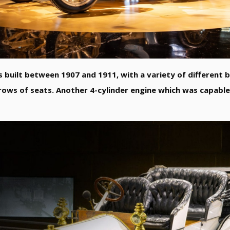
s built between 1907 and 1911, with a variety of different 
rows of seats. Another 4-cylinder engine which was capable