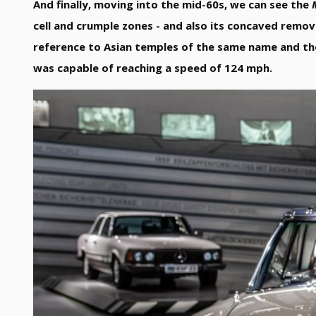
And finally, moving into the mid-60s, we can see the
cell and crumple zones - and also its concaved remo
reference to Asian temples of the same name and th
was capable of reaching a speed of 124 mph.