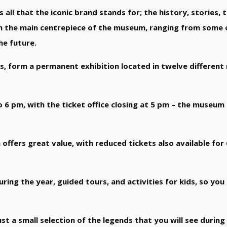
all that the iconic brand stands for; the history, stories, 
orm the main centrepiece of the museum, ranging from some o
he future.
its, form a permanent exhibition located in twelve differen
6 pm, with the ticket office closing at 5 pm – the museum
 offers great value, with reduced tickets also available for
ring the year, guided tours, and activities for kids, so yo
st a small selection of the legends that you will see during 