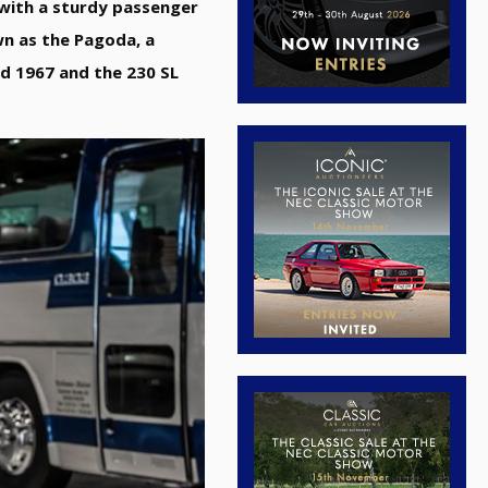
r with a sturdy passenger
wn as the Pagoda, a
d 1967 and the 230 SL