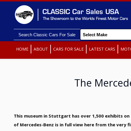
Search Classic Cars For Sale
HOME
ABOUT
CARS FOR SALE
LATEST CARS
MOT
The Merced
This museum in Stuttgart has over 1,500 exhibits on s
of Mercedes-Benz is in full view here from the very 