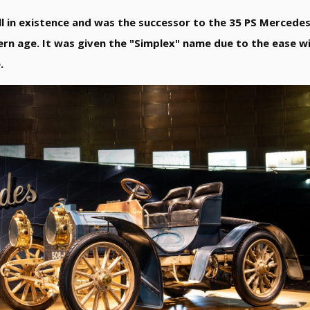
ll in existence and was the successor to the 35 PS Mercede
ern age. It was given the "Simplex" name due to the ease wi
.