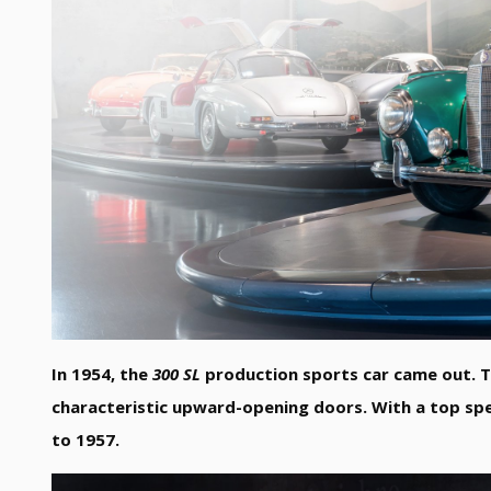
In 1954, the
300 SL
production sports car came out. Th
characteristic upward-opening doors. With a top sp
to 1957.