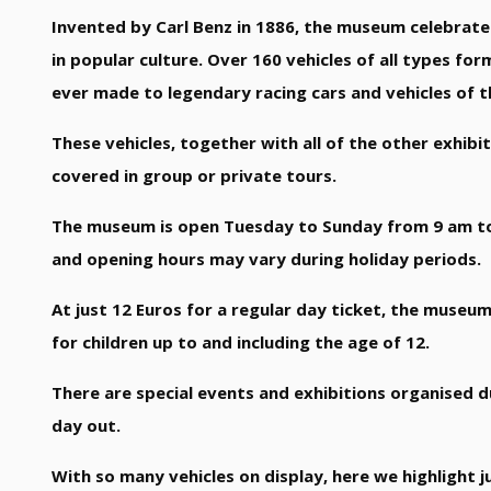
Invented by Carl Benz in 1886, the museum celebrates 
in popular culture. Over 160 vehicles of all types f
ever made to legendary racing cars and vehicles of t
These vehicles, together with all of the other exhib
covered in group or private tours.
The museum is open Tuesday to Sunday from 9 am to 
and opening hours may vary during holiday periods.
At just 12 Euros for a regular day ticket, the museum
for children up to and including the age of 12.
There are special events and exhibitions organised du
day out.
With so many vehicles on display, here we highlight ju