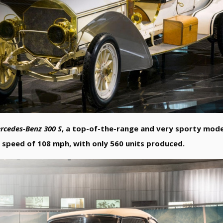
rcedes-Benz 300 S
, a top-of-the-range and very sporty model
p speed of 108 mph, with only 560 units produced.