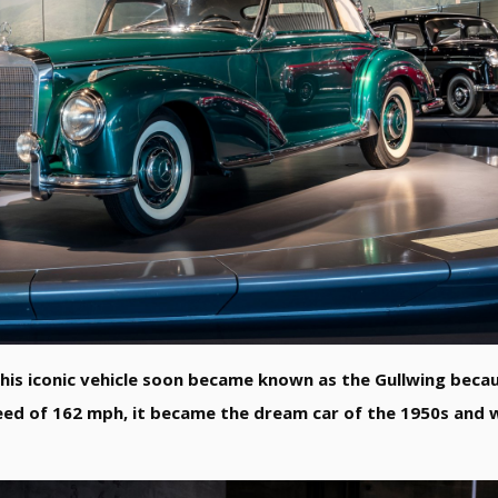
is iconic vehicle soon became known as the Gullwing becau
eed of 162 mph, it became the dream car of the 1950s and