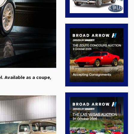
. Available as a coupe,