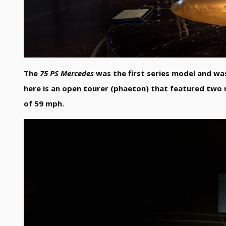
The
75 PS Mercedes
was the first series model and wa
here is an open tourer (phaeton) that featured two 
of 59 mph.