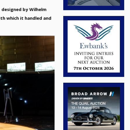
s designed by Wilhelm
th which it handled and