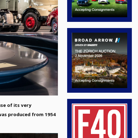
se of its very
 was produced from 1954