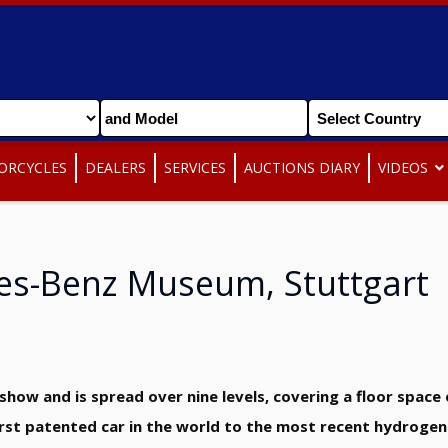
ORCYCLES
DEALERS
SERVICES
AUCTIONS DIARY
VIDEOS
es-Benz Museum, Stuttgart
how and is spread over nine levels, covering a floor space 
first patented car in the world to the most recent hydrogen 