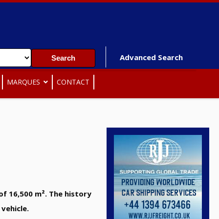
Advanced Search
MARQUES
CONTACT
of 16,500 m². The history
vehicle.