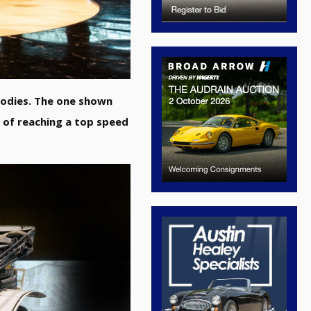
bodies. The one shown
 of reaching a top speed