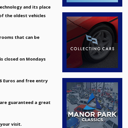
technology and its place
f the oldest vehicles
t rooms that can be
 is closed on Mondays
 6 Euros and free entry
u are guaranteed a great
your visit.