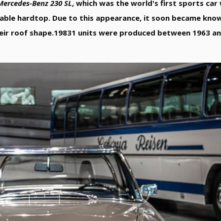
Mercedes-Benz 230 SL
, which was the world's first sports ca
vable hardtop. Due to this appearance, it soon became kno
eir roof shape.19831 units were produced between 1963 an