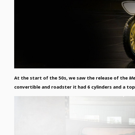
At the start of the 50s, we saw the release of the
Me
convertible and roadster it had 6 cylinders and a to