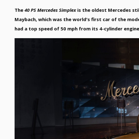
The
40 PS Mercedes Simplex
is the oldest Mercedes sti
Maybach, which was the world's first car of the mod
had a top speed of 50 mph from its 4-cylinder engine