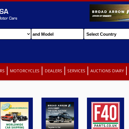
RS
MOTORCYCLES
DEALERS
SERVICES
AUCTIONS DIARY