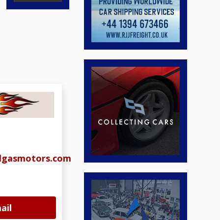
algasmotors.com
ail