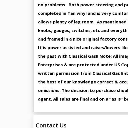
no problems. Both power steering and pow
completed in Tan vinyl and is very comfo
allows plenty of leg room. As mentioned earl
knobs, gauges, switches, etc and everyth
and framed in a nice original factory cons
It is power assisted and raises/lowers lik
the past with Classical Gas!! Note: All im
Enterprises & are protected under US Cop
written permission from Classical Gas Ent
the best of our knowledge correct & accur
omissions. The decision to purchase shoul
agent. All sales are final and on a “as is”
Contact Us