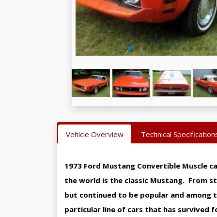
Vehicle Overview
Technical Specification
1973 Ford Mustang Convertible Muscle ca
the world is the classic Mustang. From s
but continued to be popular and among th
particular line of cars that has survived