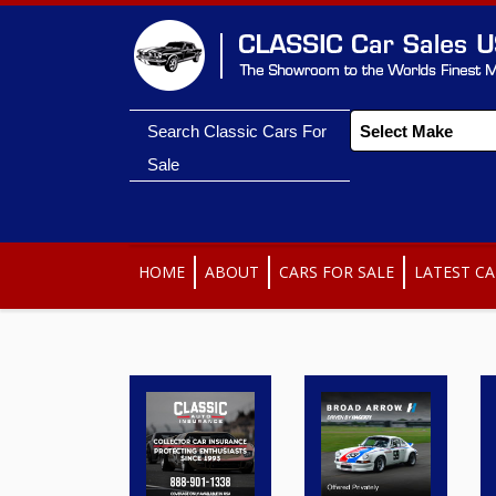
Search Classic Cars For
Sale
HOME
ABOUT
CARS FOR SALE
LATEST CA