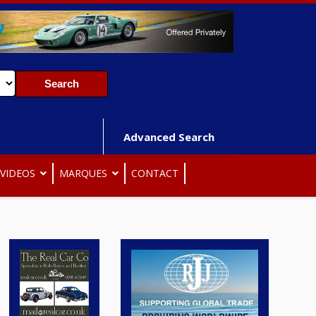
Advanced Search
VIDEOS
MARQUES
CONTACT