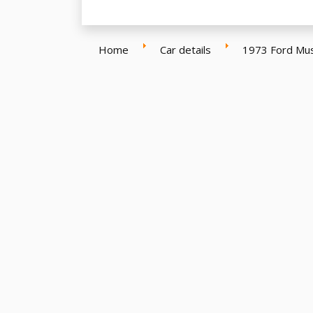
Home
Car details
1973 Ford Mu