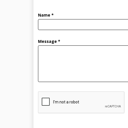
Name *
Message *