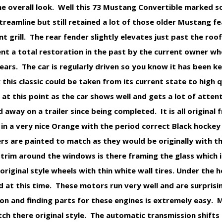
he overall look. Well this 73 Mustang Convertible marked 
amline but still retained a lot of those older Mustang fea
nt grill. The rear fender slightly elevates just past the roof 
ent a total restoration in the past by the current owner w
years. The car is regularly driven so you know it has been k
his classic could be taken from its current state to high 
at this point as the car shows well and gets a lot of attenti
d away on a trailer since being completed. It is all original
in a very nice Orange with the period correct Black hockey 
s are painted to match as they would be originally with t
s trim around the windows is there framing the glass which 
original style wheels with thin white wall tires. Under the h
d at this time. These motors run very well and are surprisi
 on and finding parts for these engines is extremely easy. 
h there original style. The automatic transmission shifts