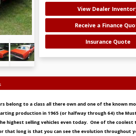
View Dealer Inventor
Receive a Finance Quo
Insurance Quote
s
rs belong to a class all there own and one of the known m
tarting production in 1965 (or halfway through 64) the Mu
e highest selling vehicles even today. One of the coolest 
 for that long is that you can see the evolution throughout 