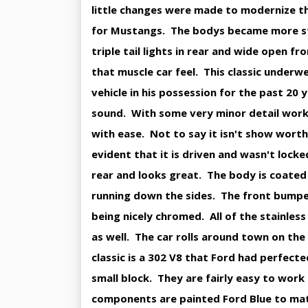
little changes were made to modernize t
for Mustangs. The bodys became more stre
triple tail lights in rear and wide open fro
that muscle car feel. This classic underw
vehicle in his possession for the past 20 
sound. With some very minor detail work t
with ease. Not to say it isn't show worth 
evident that it is driven and wasn't locke
rear and looks great. The body is coated 
running down the sides. The front bumper
being nicely chromed. All of the stainles
as well. The car rolls around town on the 
classic is a 302 V8 that Ford had perfecte
small block. They are fairly easy to work
components are painted Ford Blue to matc