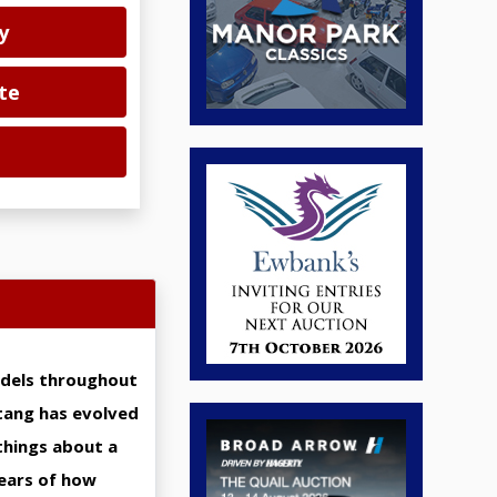
y
te
odels throughout
stang has evolved
things about a
years of how