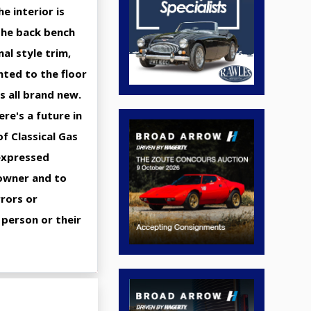
e interior is
 the back bench
nal style trim,
nted to the floor
is all brand new.
re's a future in
f Classical Gas
 expressed
 owner and to
rrors or
 person or their