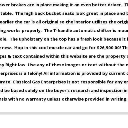
er brakes are in place making it an even better driver. Th
rtable. The high back bucket seats look great in place and
ier the car is all original so the interior utilizes the origi
ing works properly. The T-handle automatic shifter is mou
ole. The upholstery on the top has a fresh look because it 
e new. Hop in this cool muscle car and go for $26,900.00! The
ages & text contained within this website are the property o
y Right law. Use any of these images or text without the
erprises is a felony! All information is provided by current
ate. Classical Gas Enterprises is not responsible for any e
d be based solely on the buyer’s research and inspection in
 basis with no warranty unless otherwise provided in writing.