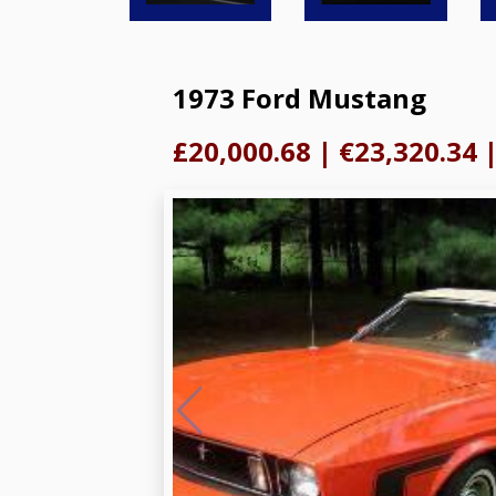
1973 Ford Mustang
£20,000.68
|
€23,320.34