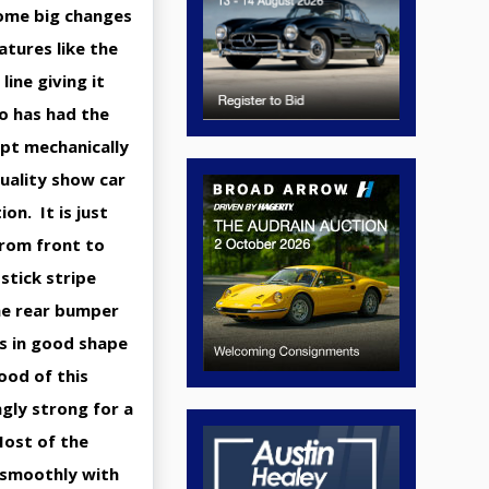
some big changes
tures like the
line giving it
ho has had the
ept mechanically
quality show car
on. It is just
 from front to
stick stripe
he rear bumper
is in good shape
ood of this
ngly strong for a
Most of the
 smoothly with