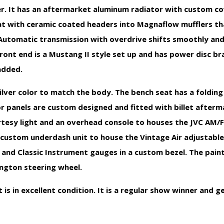
r. It has an aftermarket aluminum radiator with custom co
at with ceramic coated headers into Magnaflow mufflers th
Automatic transmission with overdrive shifts smoothly and
ront end is a Mustang II style set up and has power disc bra
added.
a Silver color to match the body. The bench seat has a foldin
r panels are custom designed and fitted with billet afterm
urtesy light and an overhead console to houses the JVC AM/
 custom underdash unit to house the Vintage Air adjustable
 and Classic Instrument gauges in a custom bezel. The pain
ington steering wheel.
t is in excellent condition. It is a regular show winner and