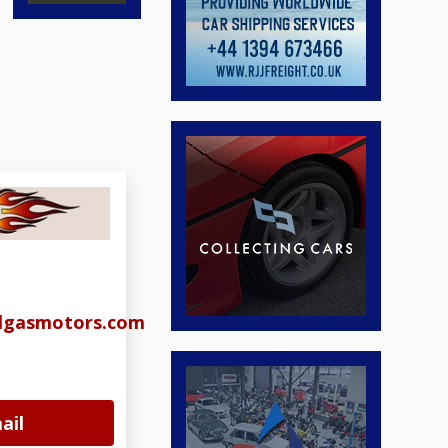
algasmotors.com
ail