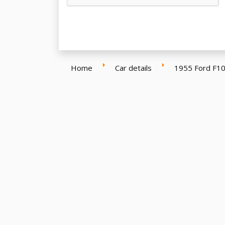
Home
Car details
1955 Ford F10