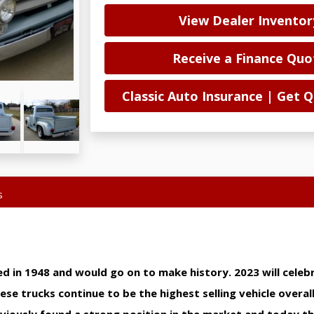
View Dealer Inventor
Receive a Finance Quo
Classic Auto Insurance | Get
s
ed in 1948 and would go on to make history. 2023 will celeb
se trucks continue to be the highest selling vehicle overall