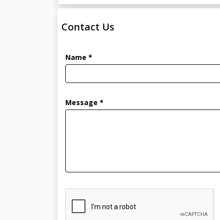
Contact Us
Name *
Message *