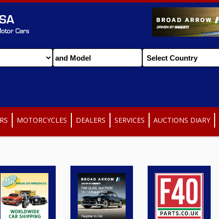
RS
MOTORCYCLES
DEALERS
SERVICES
AUCTIONS DIARY