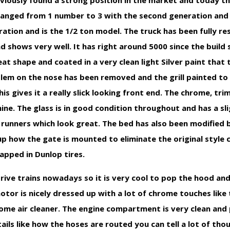
viously found a strong position in the market and today the
hanged from 1 number to 3 with the second generation and 
ation and is the 1/2 ton model. The truck has been fully r
hows very well. It has right around 5000 since the build so 
eat shape and coated in a very clean light Silver paint that 
mblem on the nose has been removed and the grill painted to
is gives it a really slick looking front end. The chrome, tr
hine. The glass is in good condition throughout and has a sli
 runners which look great. The bed has also been modified 
up how the gate is mounted to eliminate the original style 
apped in Dunlop tires.
ve trains nowadays so it is very cool to pop the hood and
motor is nicely dressed up with a lot of chrome touches like
rome air cleaner. The engine compartment is very clean and
ails like how the hoses are routed you can tell a lot of tho