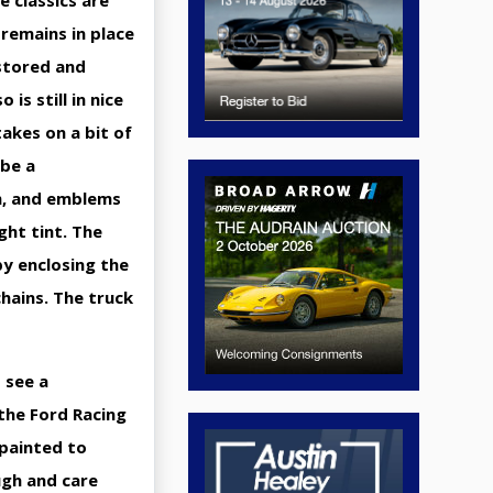
 classics are
remains in place
estored and
is still in nice
takes on a bit of
 be a
im, and emblems
ght tint. The
by enclosing the
chains. The truck
 see a
 the Ford Racing
 painted to
ugh and care