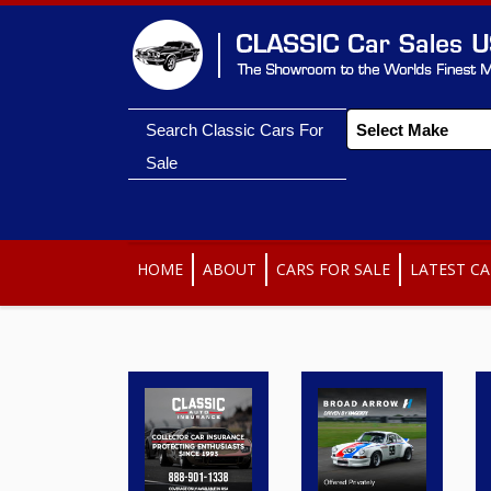
Search Classic Cars For
Sale
HOME
ABOUT
CARS FOR SALE
LATEST CA