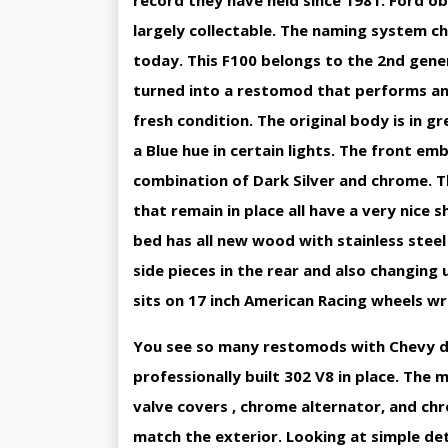
record they have held since 1981. Ford ob
largely collectable. The naming system c
today. This F100 belongs to the 2nd gener
turned into a restomod that performs and s
fresh condition. The original body is in gr
a Blue hue in certain lights. The front e
combination of Dark Silver and chrome. Th
that remain in place all have a very nice s
bed has all new wood with stainless steel
side pieces in the rear and also changing 
sits on 17 inch American Racing wheels wr
You see so many restomods with Chevy dri
professionally built 302 V8 in place. The 
valve covers , chrome alternator, and ch
match the exterior. Looking at simple det