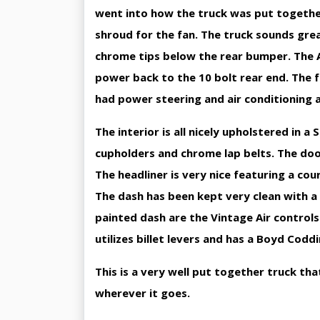
went into how the truck was put togethe
shroud for the fan. The truck sounds gre
chrome tips below the rear bumper. The 
power back to the 10 bolt rear end. The f
had power steering and air conditioning 
The interior is all nicely upholstered in 
cupholders and chrome lap belts. The doo
The headliner is very nice featuring a co
The dash has been kept very clean with a
painted dash are the Vintage Air controls
utilizes billet levers and has a Boyd Codd
This is a very well put together truck tha
wherever it goes.