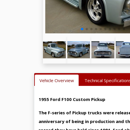
Vehicle Overview
Technical Specification
1955 Ford F100 Custom Pickup
The F-series of Pickup trucks were releas
anniversary of being in production and the