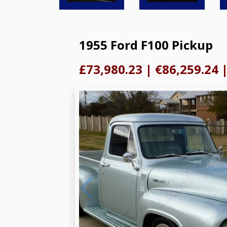
1955 Ford F100 Pickup
£73,980.23
|
€86,259.24