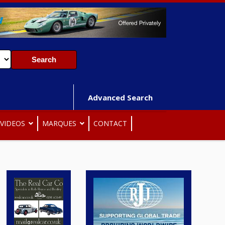
Advanced Search
VIDEOS
MARQUES
CONTACT