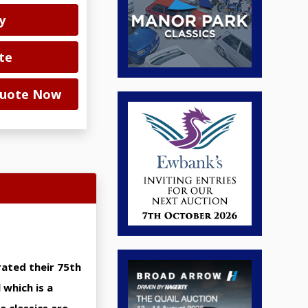
y
te
 Quote Now
rated their 75th
 which is a