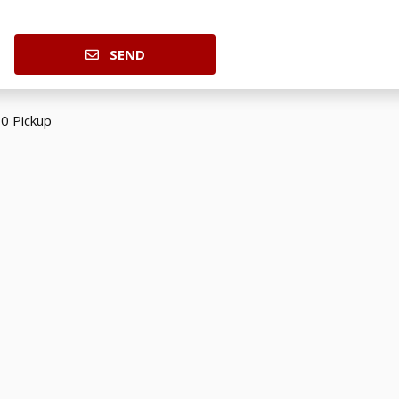
SEND
0 Pickup