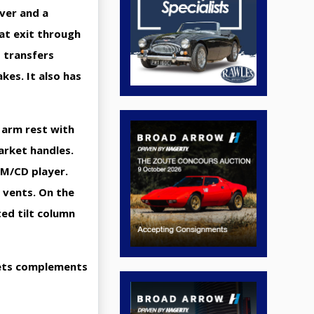
ver and a
at exit through
 transfers
kes. It also has
g arm rest with
arket handles.
FM/CD player.
 vents. On the
ted tilt column
 gets complements