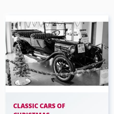
CLASSIC CARS OF