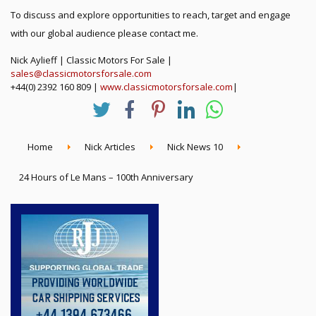
To discuss and explore opportunities to reach, target and engage
with our global audience please contact me.
Nick Aylieff | Classic Motors For Sale |
sales@classicmotorsforsale.com
+44(0) 2392 160 809 |
www.classicmotorsforsale.com
|
Home
Nick Articles
Nick News 10
24 Hours of Le Mans – 100th Anniversary