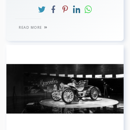
READ MORE