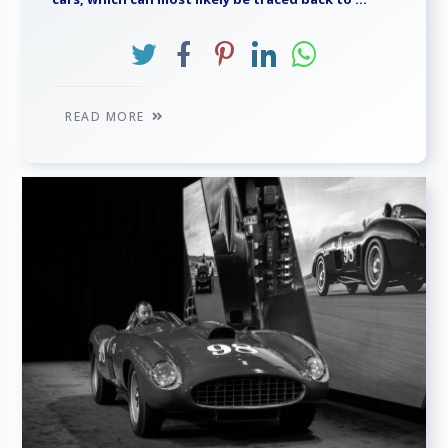
READ MORE