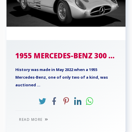
1955 MERCEDES-BENZ 300 ...
History was made in May 2022 when a 1955
Mercedes-Benz, one of only two of a kind, was
auctioned ...
READ MORE