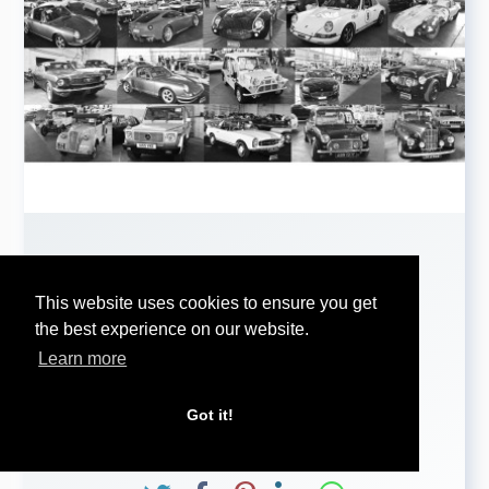
HISTORICS RETURNS £2.83
...
This website uses cookies to ensure you get
the best experience on our website.
Learn more
HISTORICS RETURNS £2.83 MILLION AND 65%
RATE
AT FLAVOURFUL BICESTER HERITAGE SALE
Got it!
...