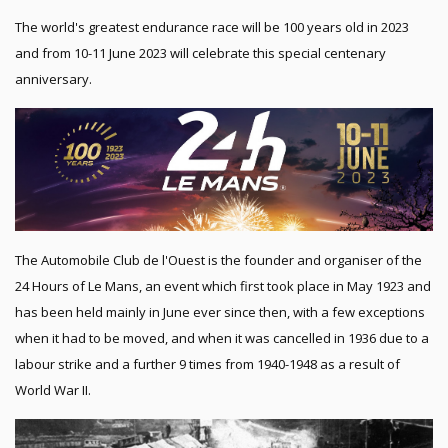
The world's greatest endurance race will be 100 years old in 2023
and from 10-11 June 2023 will celebrate this special centenary
anniversary.
The Automobile Club de l'Ouest is the founder and organiser of the
24 Hours of Le Mans, an event which first took place in May 1923 and
has been held mainly in June ever since then, with a few exceptions
when it had to be moved, and when it was cancelled in 1936 due to a
labour strike and a further 9 times from 1940-1948 as a result of
World War II.