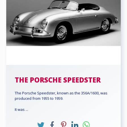
THE PORSCHE SPEEDSTER
The Porsche Speedster, known as the 356A/1600, was
produced from 1955 to 1959.
It was ...