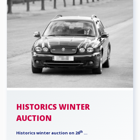
HISTORICS WINTER
AUCTION
th
Historics winter auction on 26
...