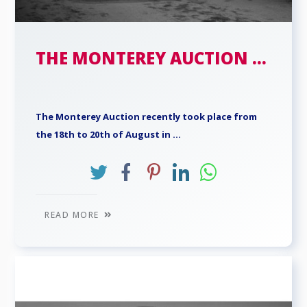
THE MONTEREY AUCTION ...
The Monterey Auction recently took place from
the 18th to 20th of August in ...
READ MORE