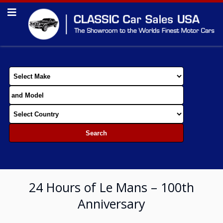
24 Hours of Le Mans – 100th
Anniversary