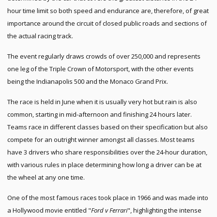
hour time limit so both speed and endurance are, therefore, of great
importance around the circuit of closed public roads and sections of
the actual racing track.
The event regularly draws crowds of over 250,000 and represents
one leg of the Triple Crown of Motorsport, with the other events
being the Indianapolis 500 and the Monaco Grand Prix.
The race is held in June when it is usually very hot but rain is also
common, starting in mid-afternoon and finishing 24 hours later.
Teams race in different classes based on their specification but also
compete for an outright winner amongst all classes. Most teams
have 3 drivers who share responsibilities over the 24-hour duration,
with various rules in place determining how long a driver can be at
the wheel at any one time.
One of the most famous races took place in 1966 and was made into
a Hollywood movie entitled "
Ford v Ferrari
", highlighting the intense