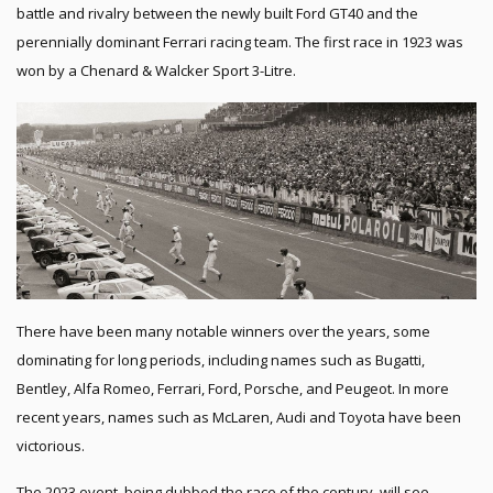
battle and rivalry between the newly built Ford GT40 and the
perennially dominant Ferrari racing team. The first race in 1923 was
won by a Chenard & Walcker Sport 3-Litre.
There have been many notable winners over the years, some
dominating for long periods, including names such as Bugatti,
Bentley, Alfa Romeo, Ferrari, Ford, Porsche, and Peugeot. In more
recent years, names such as McLaren, Audi and Toyota have been
victorious.
The 2023 event, being dubbed the race of the century, will see