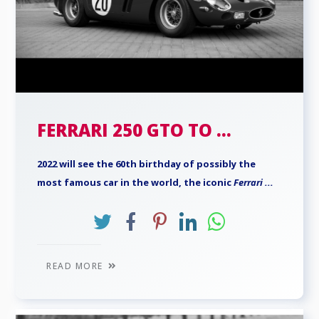
FERRARI 250 GTO TO ...
2022 will see the 60th birthday of possibly the
most famous car in the world, the iconic
Ferrari
...
READ MORE