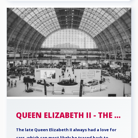
QUEEN ELIZABETH II - THE ...
The late Queen Elizabeth II always had a love for
cars, which can most likely be traced back to ...