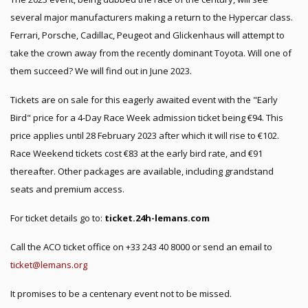
several major manufacturers making a return to the Hypercar class.
Ferrari, Porsche, Cadillac, Peugeot and Glickenhaus will attempt to
take the crown away from the recently dominant Toyota. Will one of
them succeed? We will find out in June 2023.
Tickets are on sale for this eagerly awaited event with the "Early
Bird" price for a 4-Day Race Week admission ticket being €94. This
price applies until 28 February 2023 after which it will rise to €102.
Race Weekend tickets cost €83 at the early bird rate, and €91
thereafter. Other packages are available, including grandstand
seats and premium access.
For ticket details go to:
ticket.24h-lemans.com
Call the ACO ticket office on +33 243 40 8000 or send an email to
ticket@lemans.org
It promises to be a centenary event not to be missed.