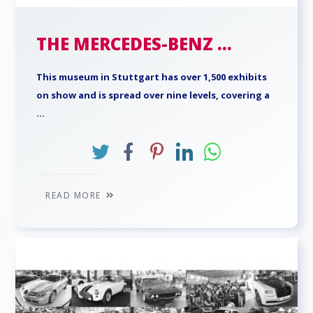
THE MERCEDES-BENZ ...
This museum in Stuttgart has over 1,500 exhibits
on show and is spread over nine levels, covering a
...
READ MORE