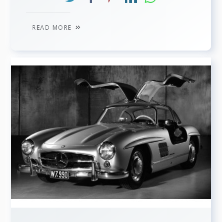
READ MORE