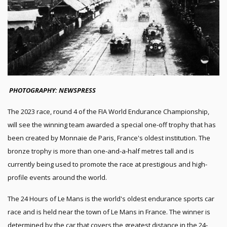
PHOTOGRAPHY: NEWSPRESS
The 2023 race, round 4 of the FIA World Endurance Championship,
will see the winning team awarded a special one-off trophy that has
been created by Monnaie de Paris, France's oldest institution. The
bronze trophy is more than one-and-a-half metres tall and is
currently being used to promote the race at prestigious and high-
profile events around the world.
The 24 Hours of Le Mans is the world's oldest endurance sports car
race and is held near the town of Le Mans in France. The winner is
determined by the car that covers the greatest distance in the 24-