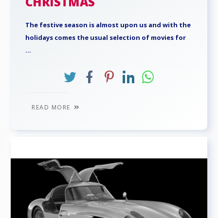
CHRISTMAS
The festive season is almost upon us and with the
holidays comes the usual selection of movies for
...
READ MORE