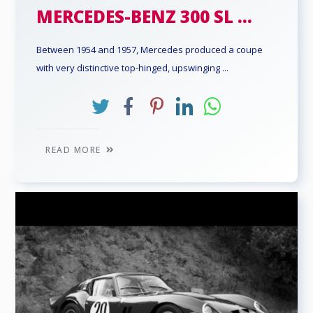
MERCEDES-BENZ 300 SL ...
Between 1954 and 1957, Mercedes produced a coupe
with very distinctive top-hinged, upswinging ...
READ MORE