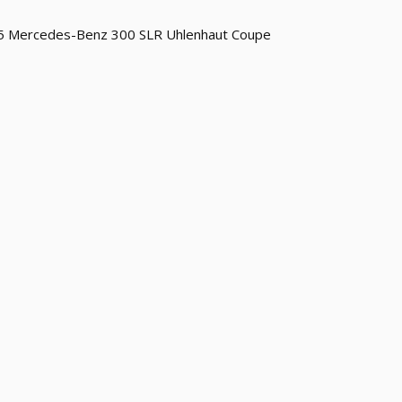
5 Mercedes-Benz 300 SLR Uhlenhaut Coupe