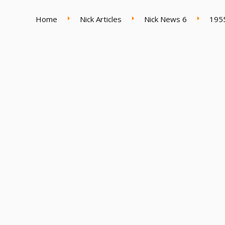
Home
Nick Articles
Nick News 6
195