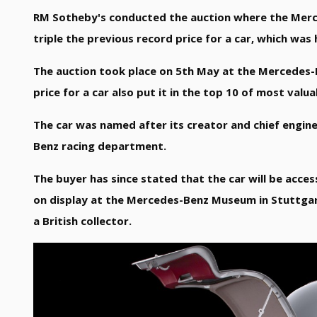
RM Sotheby's conducted the auction where the Merce
triple the previous record price for a car, which was
The auction took place on 5th May at the Mercedes-
price for a car also put it in the top 10 of most val
The car was named after its creator and chief engin
Benz racing department.
The buyer has since stated that the car will be acces
on display at the Mercedes-Benz Museum in Stuttgar
a British collector.