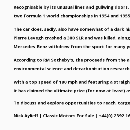
Recognisable by its unusual lines and gullwing doors
two Formula 1 world championships in 1954 and 1955 
The car does, sadly, also have somewhat of a dark hi
Pierre Levegh crashed a 300 SLR and was killed, along
Mercedes-Benz withdrew from the sport for many year
According to RM Sotheby's, the proceeds from the au
environmental science and decarbonisation research
With a top speed of 180 mph and featuring a straigh
it has claimed the ultimate prize (for now at least) 
To discuss and explore opportunities to reach, targ
Nick Aylieff | Classic Motors For Sale | +44(0) 2392 1