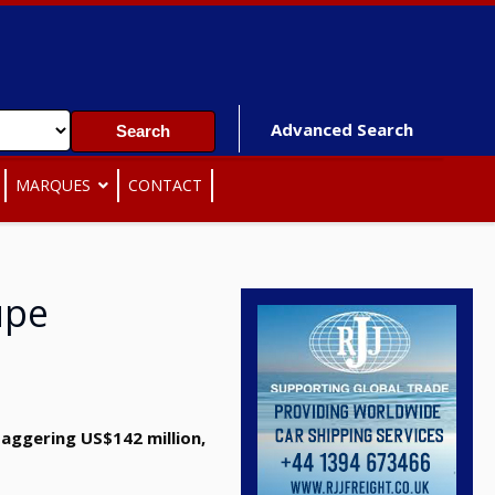
Advanced Search
MARQUES
CONTACT
upe
aggering US$142 million,