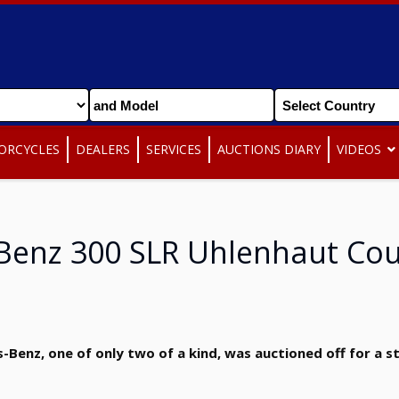
ORCYCLES
DEALERS
SERVICES
AUCTIONS DIARY
VIDEOS
Benz 300 SLR Uhlenhaut Co
enz, one of only two of a kind, was auctioned off for a st