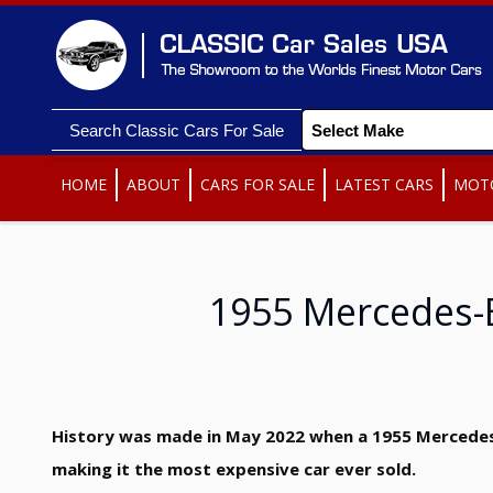
Search Classic Cars For Sale
HOME
ABOUT
CARS FOR SALE
LATEST CARS
MOT
1955 Mercedes-
History was made in May 2022 when a 1955 Mercedes-B
making it the most expensive car ever sold.