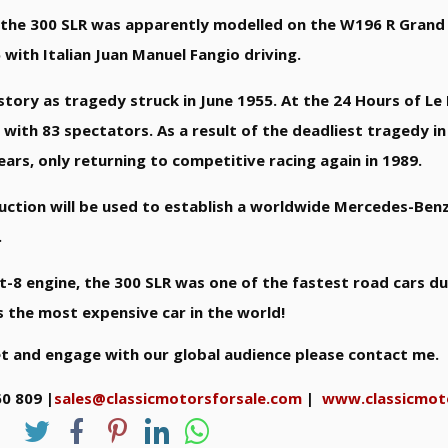
, the 300 SLR was apparently modelled on the W196 R Grand 
with Italian Juan Manuel Fangio driving.
story as tragedy struck in June 1955. At the 24 Hours of Le
 with 83 spectators. As a result of the deadliest tragedy in
s, only returning to competitive racing again in 1989.
ction will be used to establish a worldwide Mercedes-Benz
.
t-8 engine, the 300 SLR was one of the fastest road cars d
as the most expensive car in the world!
et and engage with our global audience please contact me.
60 809 |
sales@classicmotorsforsale.com
|
www.classicmot