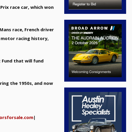
Prix race car, which won
 Mans race, French driver
 motor racing history,
 Fund that will fund
uring the 1950s, and now
orsforsale.com
|