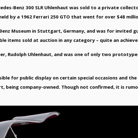
des-Benz 300 SLR Uhlenhaut was sold to a private collect
 held by a 1962 Ferrari 250 GTO that went for over $48 millio
Benz Museum in Stuttgart, Germany, and was for invited gu
uable items sold at auction in any category – quite an achie
eer, Rudolph Uhlenhaut, and was one of only two prototype
sible for public display on certain special occasions and th
t, being company-owned. Though not confirmed, it is rum