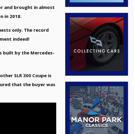
or and brought in almost
n in 2018.
ests only. The record
vement indeed!
s built by the Mercedes-
e other SLR 300 Coupe is
oured that the buyer was