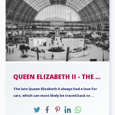
QUEEN ELIZABETH II - THE ...
The late Queen Elizabeth II always had a love for
cars, which can most likely be traced back to ...