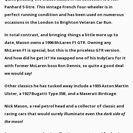
Panhard 5-litre. This vintage French four-wheeler is in
perfect running condition and has been used on numerous
occasions in the London to Brighton Veteran Car Run.
In total contrast, and bringing things a little more up to
date, Mason owns a 1996 McLaren F1 GTR. Owning any
McLaren F1 is special, but this is the priceless GTR version.
And how did he get it? He swapped one of his IndyCars for it
with former McLaren boss Ron Dennis, so quite a good deal
we would say!
Other classics he has tucked away include a 1935 Aston Martin
Ulster, a 1927 Bugatti Type 35B, and a Maserati Birdcage.
Nick Mason, a real petrol head and a collector of classic and
racing cars that would surely illuminate even the
dark side of
the moon
!