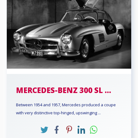
MERCEDES-BENZ 300 SL ...
Between 1954 and 1957, Mercedes produced a coupe
with very distinctive top-hinged, upswinging ...