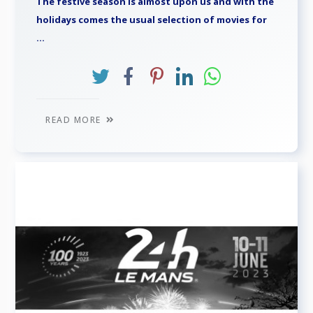
The festive season is almost upon us and with the
holidays comes the usual selection of movies for
...
READ MORE