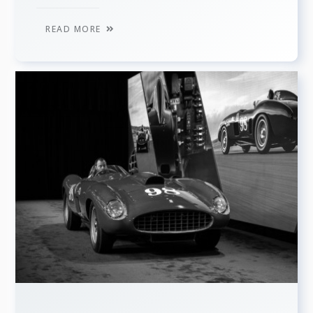
READ MORE