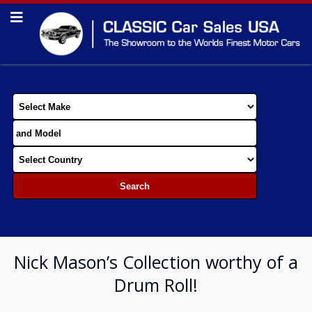
Nick Mason’s Collection worthy of a
Drum Roll!