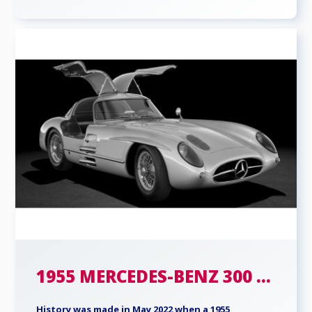
1955 MERCEDES-BENZ 300 ...
History was made in May 2022 when a 1955