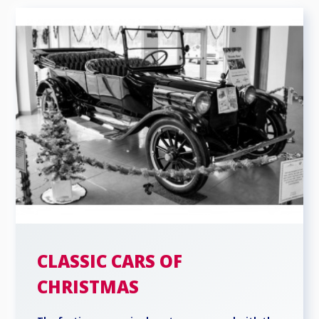
CLASSIC CARS OF
CHRISTMAS