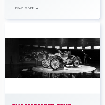
READ MORE