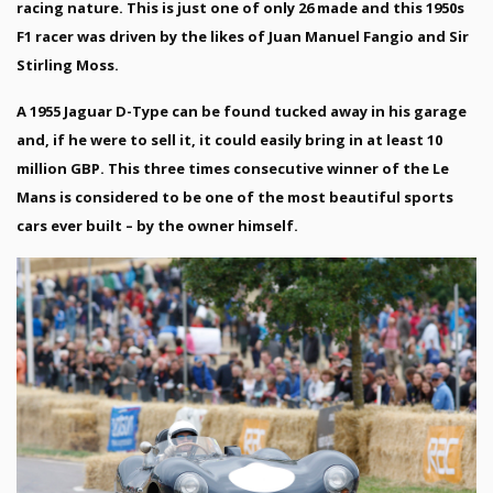
racing nature. This is just one of only 26 made and this 1950s
F1 racer was driven by the likes of Juan Manuel Fangio and Sir
Stirling Moss.
A 1955 Jaguar D-Type can be found tucked away in his garage
and, if he were to sell it, it could easily bring in at least 10
million GBP. This three times consecutive winner of the Le
Mans is considered to be one of the most beautiful sports
cars ever built – by the owner himself.