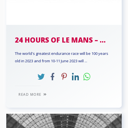
24 HOURS OF LE MANS – ...
The world's greatest endurance race will be 100 years
old in 2023 and from 10-11 June 2023 will ...
READ MORE