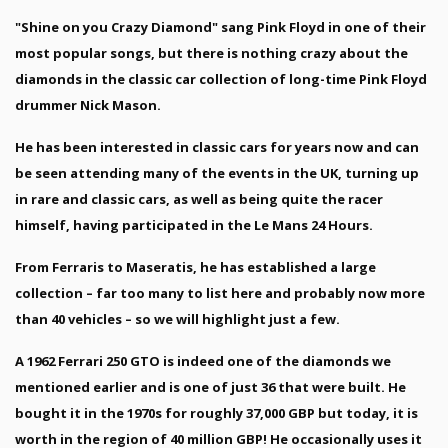
"Shine on you Crazy Diamond" sang Pink Floyd in one of their
most popular songs, but there is nothing crazy about the
diamonds in the classic car collection of long-time Pink Floyd
drummer Nick Mason.
He has been interested in classic cars for years now and can
be seen attending many of the events in the UK, turning up
in rare and classic cars, as well as being quite the racer
himself, having participated in the Le Mans 24 Hours.
From Ferraris to Maseratis, he has established a large
collection – far too many to list here and probably now more
than 40 vehicles – so we will highlight just a few.
A 1962 Ferrari 250 GTO is indeed one of the diamonds we
mentioned earlier and is one of just 36 that were built. He
bought it in the 1970s for roughly 37,000 GBP but today, it is
worth in the region of 40 million GBP! He occasionally uses it