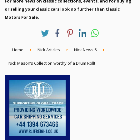
For more news on classic collections, events, and for buying
or selling your classic cars look no further than Classic
Motors For Sale.
Home
Nick Articles
Nick News 6
Nick Mason’s Collection worthy of a Drum Roll!