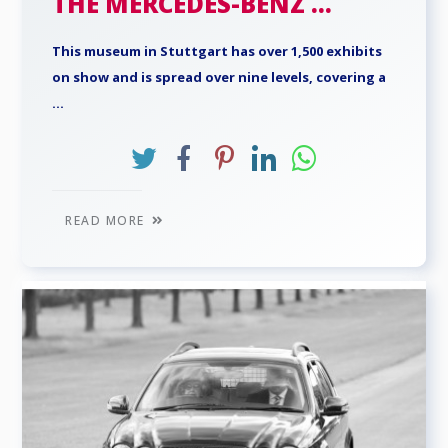
THE MERCEDES-BENZ ...
This museum in Stuttgart has over 1,500 exhibits
on show and is spread over nine levels, covering a
...
READ MORE