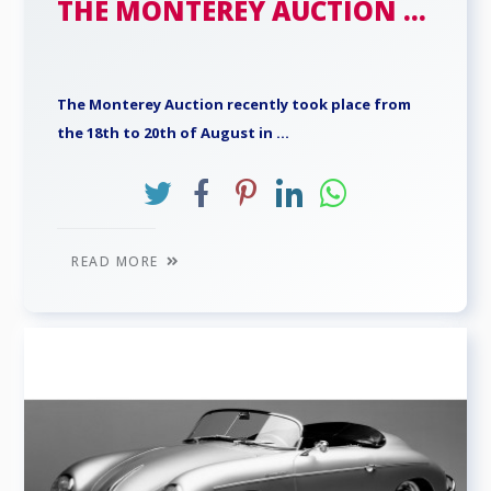
THE MONTEREY AUCTION ...
The Monterey Auction recently took place from
the 18th to 20th of August in ...
READ MORE