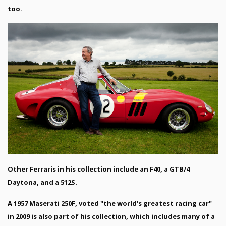
too.
Other Ferraris in his collection include an F40, a GTB/4
Daytona, and a 512S.
A 1957 Maserati 250F, voted "the world's greatest racing car"
in 2009 is also part of his collection, which includes many of a