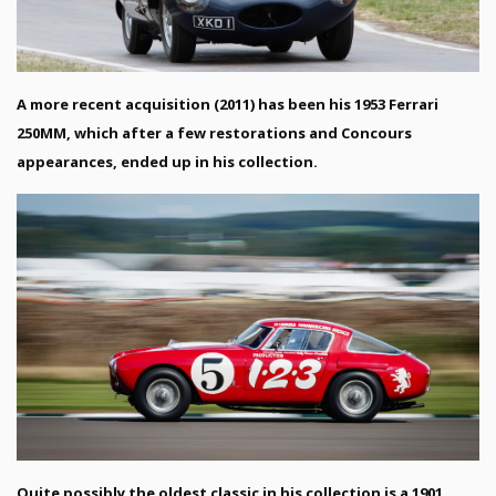
A more recent acquisition (2011) has been his 1953 Ferrari
250MM, which after a few restorations and Concours
appearances, ended up in his collection.
Quite possibly the oldest classic in his collection is a 1901