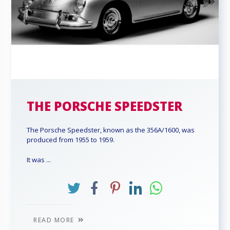
THE PORSCHE SPEEDSTER
The Porsche Speedster, known as the 356A/1600, was
produced from 1955 to 1959.
It was ...
READ MORE