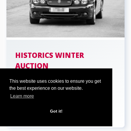
HISTORICS WINTER
AUCTION
th
Historics winter auction on 26
...
This website uses cookies to ensure you get
the best experience on our website.
Learn more
Got it!
READ MORE