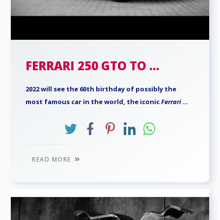
FERRARI 250 GTO TO ...
2022 will see the 60th birthday of possibly the
most famous car in the world, the iconic
Ferrari
...
READ MORE