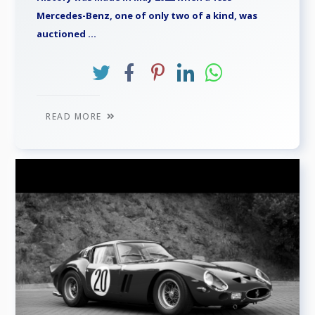
Mercedes-Benz, one of only two of a kind, was
auctioned ...
READ MORE